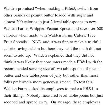
Walden promised “when making a PB&J, switch from
other brands of peanut butter loaded with sugar and
almost 200 calories in just 2 level tablespoons to new
Walden Farms Whipped Peanut Spread and save over 600
calories when made with Walden Farms Calorie Free
Fruit Spreads.” NAD said it was fine to make a truthful
calorie savings claim but here they said the math did not
seem to add up. Walden explained that they did not
think it was likely that consumers made a PB&J with the
recommended serving size of two tablespoons of peanut
butter and one tablespoon of jelly but rather than most
folks preferred a more generous smear. To test this,
Walden Farms asked its employees to make a PB&J‎ to
their liking. Nobody measured level tablespoons but just
scooped and spread away. On average, these employees