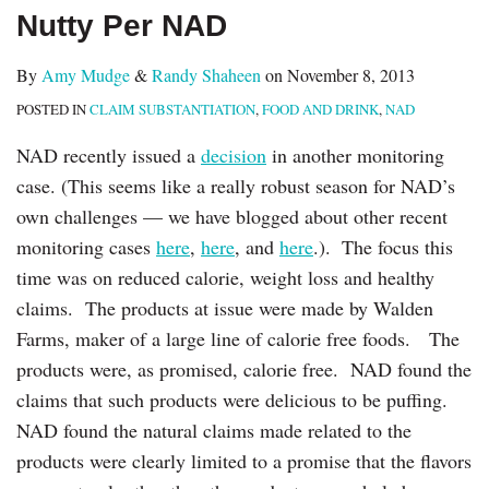
Nutty Per NAD
By
Amy Mudge
&
Randy Shaheen
on
November 8, 2013
POSTED IN
CLAIM SUBSTANTIATION
,
FOOD AND DRINK
,
NAD
NAD recently issued a
decision
in another monitoring
case. (This seems like a really robust season for NAD’s
own challenges — we have blogged about other recent
monitoring cases
here
,
here
, and
here
.). ‎ The focus this
time was on reduced calorie, weight loss and healthy
claims. The products at issue were made by Walden
Farms, maker of a large line of calorie free foods. The
products were, as promised, calorie free. NAD found the
claims that such products were delicious to be puffing.
NAD found the natural claims made related to the
products were clearly limited to a promise that the flavors