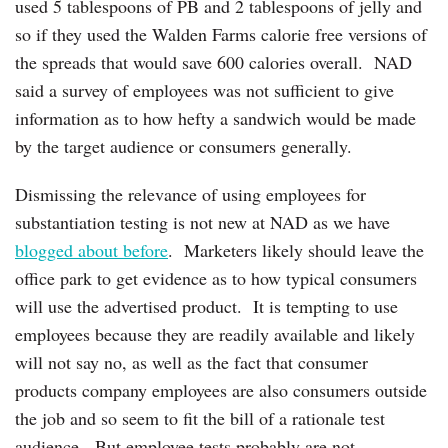
used 5 tablespoons of PB and 2 tablespoons of jelly and
so if they used the Walden Farms calorie free versions of
the spreads that would save 600 calories overall. NAD
said a survey of employees was not sufficient to give
information as to how hefty a sandwich would be made
by the target audience or consumers generally.
Dismissing the relevance of using employees for
substantiation testing is not new at NAD as we have
blogged about before
. Marketers likely should leave the
office park to get evidence as to how typical consumers
will use the advertised product. It is tempting to use
employees because they are readily available and likely
will not say no, as well as the fact that consumer
products company employees are also consumers outside
the job and so seem to fit the bill of a rationale test
audience. But employee tests probably are not