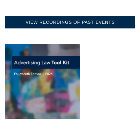
VIEW RECORDINGS OF PAST EVENTS