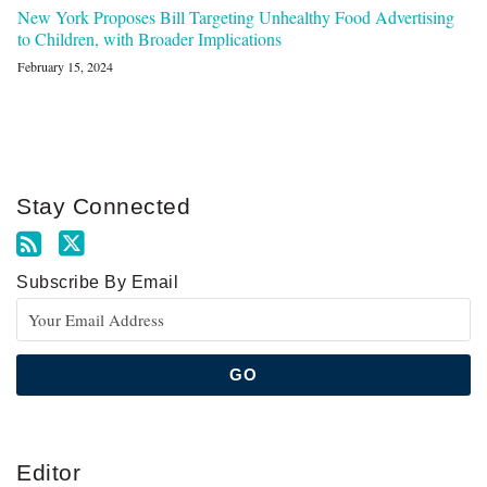
New York Proposes Bill Targeting Unhealthy Food Advertising
to Children, with Broader Implications
February 15, 2024
Stay Connected
Subscribe By Email
Editor