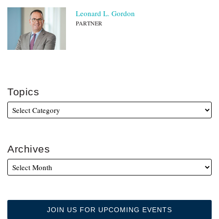
Leonard L. Gordon
PARTNER
Topics
Archives
JOIN US FOR UPCOMING EVENTS