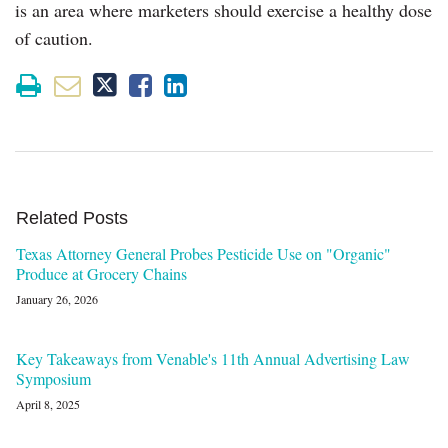
is an area where marketers should exercise a healthy dose
of caution.
Related Posts
Texas Attorney General Probes Pesticide Use on "Organic"
Produce at Grocery Chains
January 26, 2026
Key Takeaways from Venable's 11th Annual Advertising Law
Symposium
April 8, 2025