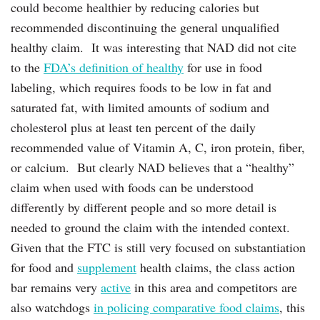
could become healthier by reducing calories but
recommended discontinuing the general unqualified
healthy claim. It was interesting that NAD did not cite
to the
FDA’s definition of healthy
for use in food
labeling, which requires foods to be low in fat and
saturated fat, with limited amounts of sodium and
cholesterol plus at least ten percent of the daily
recommended value of ‎Vitamin A, C, iron protein, fiber,
or calcium. But clearly NAD believes that a “healthy”
claim when used with foods can be understood
differently by different people and so more detail is
needed to ground the claim with the intended context.
Given that the FTC is still very focused on substantiation
for food and
supplement
health claims, the class action
bar remains very
active
in this area and competitors are
also watchdogs
in policing comparative food claims
, this