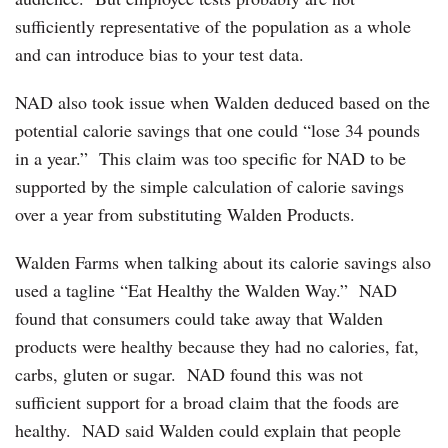
sufficiently representative of the population as a whole
and can introduce bias to your test data.
NAD also took issue when Walden deduced based on the
potential calorie savings that one could “lose 34 pounds
in a year.” This claim was too specific for NAD to be
supported by the simple calculation of calorie savings
over a year from substituting Walden Products. ‎
Walden Farms when talking about its calorie savings also
used a tagline “Eat Healthy the Walden Way.” NAD
found that consumers could take away that Walden
products were healthy because they had no calories, fat,
carbs, gluten or sugar. NAD found this was not
sufficient support for a broad claim that the foods are
healthy. NAD said Walden could explain that people