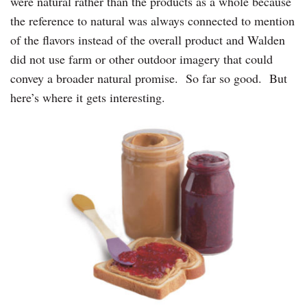
were natural rather than the products as a whole because
the reference to natural was always connected to mention
of the flavors instead of the overall product and Walden
did not use farm or other outdoor imagery that could
convey a broader natural promise. So far so good. But
here’s where it gets interesting.