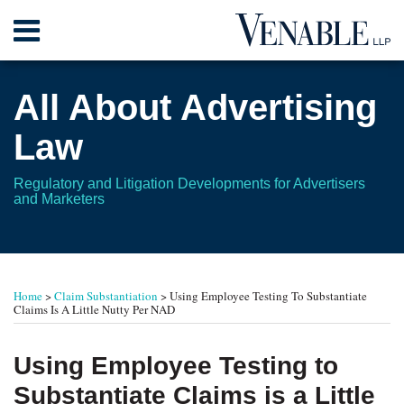
Skip
Menu
to
content
Home
Search
About
All About Advertising
Contact
Law
Regulatory and Litigation Developments for Advertisers
and Marketers
Print:
RSS
Twitter
Your website url
Email
Tweet
Like
Share
TOPICS
ARCHIVES
this
this
this
this
Home
>
Claim Substantiation
>
Using Employee Testing To Substantiate
post
post
post
post
Claims Is A Little Nutty Per NAD
on
LinkedIn
Using Employee Testing to
Substantiate Claims is a Little