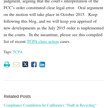
judgment, arguing that the court’s interpretation of the
FCC’s order constituted clear legal error. Oral argument
on the motion will take place in October 2015. Keep
following this blog, and we will keep you apprised of
new developments as the July 2015 order is implemented
in the courts. In the meantime, please see this compiled
list of recent
TCPA class action
cases.
Tags:
TCPA
Related Posts
Compliance Countdown for California's "Truth in Recycling"