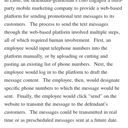
party mobile marketing company to provide a web-based
platform for sending promotional text messages to its
customers. The process to send the text messages
through the web-based platform involved multiple steps,
all of which required human involvement. First, an
employee would input telephone numbers into the
platform manually, or by uploading or cutting and
pasting an existing list of phone numbers. Next, the
employee would log in to the platform to draft the
message content. The employee, then, would designate
specific phone numbers to which the message would be
sent. Finally, the employee would click “send” on the
website to transmit the message to the defendant’s
customers. The messages could be transmitted in real
time or as prescheduled messages sent at a future date.