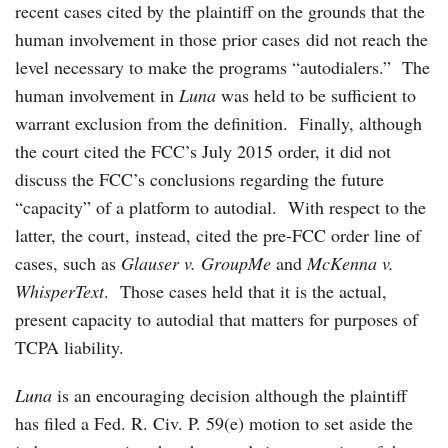
recent cases cited by the plaintiff on the grounds that the
human involvement in those prior cases did not reach the
level necessary to make the programs “autodialers.” The
human involvement in
Luna
was held to be sufficient to
warrant exclusion from the definition. Finally, although
the court cited the FCC’s July 2015 order, it did not
discuss the FCC’s conclusions regarding the future
“capacity” of a platform to autodial. With respect to the
latter, the court, instead, cited the pre-FCC order line of
cases, such as
Glauser v. GroupMe
and
McKenna v.
WhisperText
. Those cases held that it is the actual,
present capacity to autodial that matters for purposes of
TCPA liability.
Luna
is an encouraging decision although the plaintiff
has filed a Fed. R. Civ. P. 59(e) motion to set aside the