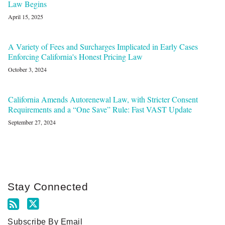
Law Begins
April 15, 2025
A Variety of Fees and Surcharges Implicated in Early Cases
Enforcing California's Honest Pricing Law
October 3, 2024
California Amends Autorenewal Law, with Stricter Consent
Requirements and a “One Save” Rule: Fast VAST Update
September 27, 2024
Stay Connected
Subscribe By Email