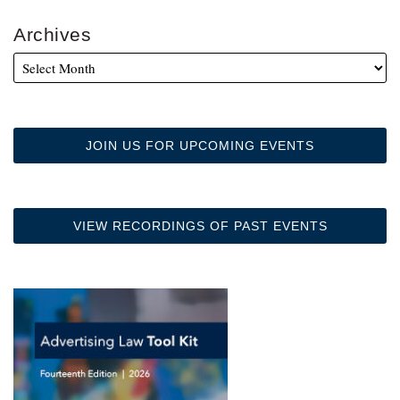
Archives
JOIN US FOR UPCOMING EVENTS
VIEW RECORDINGS OF PAST EVENTS