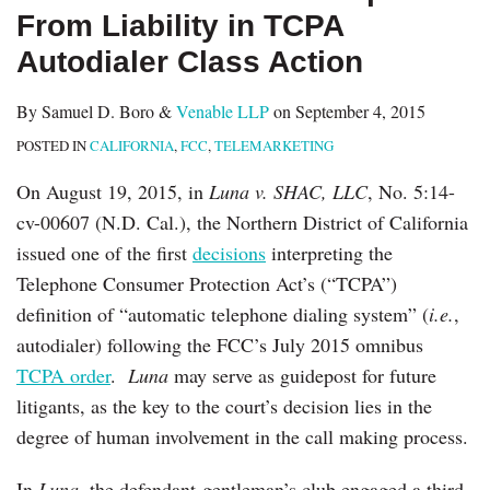
From Liability in TCPA
Autodialer Class Action
By
Samuel D. Boro
&
Venable LLP
on
September 4, 2015
POSTED IN
CALIFORNIA
,
FCC
,
TELEMARKETING
On August 19, 2015, in
Luna v. SHAC, LLC
, No. 5:14-
cv-00607 (N.D. Cal.), the Northern District of California
issued one of the first
decisions
interpreting the
Telephone Consumer Protection Act’s (“TCPA”)
definition of “automatic telephone dialing system” (
i.e.
,
autodialer) following the FCC’s July 2015 omnibus
TCPA order
.
Luna
may serve as guidepost for future
litigants, as the key to the court’s decision lies in the
degree of human involvement in the call making process.
In
Luna
, the defendant-gentleman’s club engaged a third-