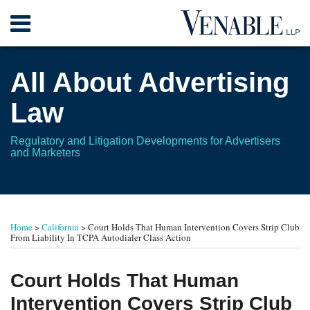
Skip
Menu
to
content
Home
Search
About
All About Advertising
Contact
Law
Regulatory and Litigation Developments for Advertisers
and Marketers
Print:
RSS
Twitter
Your website url
Email
Tweet
Like
Share
TOPICS
ARCHIVES
this
this
this
this
Home
>
California
>
Court Holds That Human Intervention Covers Strip Club
post
post
post
post
From Liability In TCPA Autodialer Class Action
on
LinkedIn
Court Holds That Human
Intervention Covers Strip Club