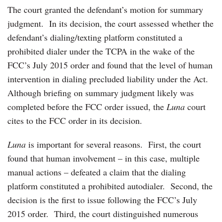
The court granted the defendant’s motion for summary
judgment. In its decision, the court assessed whether the
defendant’s dialing/texting platform constituted a
prohibited dialer under the TCPA in the wake of the
FCC’s July 2015 order and found that the level of human
intervention in dialing precluded liability under the Act.
Although briefing on summary judgment likely was
completed before the FCC order issued, the
Luna
court
cites to the FCC order in its decision.
Luna
is important for several reasons. First, the court
found that human involvement – in this case, multiple
manual actions – defeated a claim that the dialing
platform constituted a prohibited autodialer. Second, the
decision is the first to issue following the FCC’s July
2015 order. Third, the court distinguished numerous