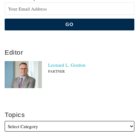
Editor
Leonard L. Gordon
PARTNER
Topics