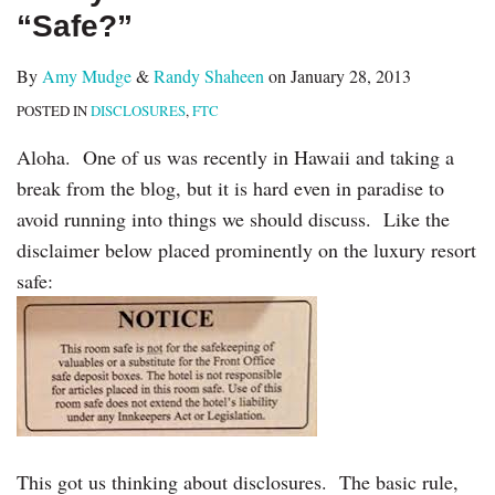
“Safe?”
By
Amy Mudge
&
Randy Shaheen
on
January 28, 2013
POSTED IN
DISCLOSURES
,
FTC
Aloha. One of us was recently in Hawaii and taking a
break from the blog, but it is hard even in paradise to
avoid running into things we should discuss. Like the
disclaimer below placed prominently on the luxury resort
safe:
This got us thinking about disclosures. The basic rule,