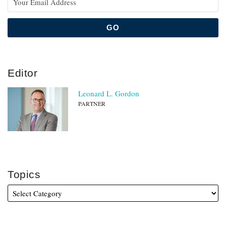
Editor
Leonard L. Gordon
PARTNER
Topics