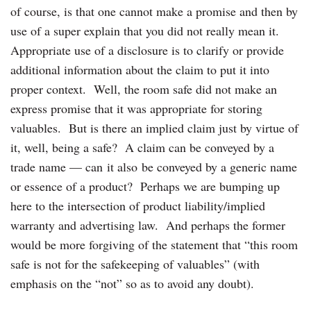
of course, is that one cannot make a promise and then by
use of a super explain that you did not really mean it.
Appropriate use of a disclosure is to clarify or provide
additional information about the claim to put it into
proper context. Well, the room safe did not make an
express promise that it was appropriate for storing
valuables. But is there an implied claim just by virtue of
it, well, being a safe? A claim can be conveyed by a
trade name — can it also be conveyed by a generic name
or essence of a product? Perhaps we are bumping up
here to the intersection of product liability/implied
warranty and advertising law. And perhaps the former
would be more forgiving of the statement that “this room
safe is not for the safekeeping of valuables” (with
emphasis on the “not” so as to avoid any doubt).