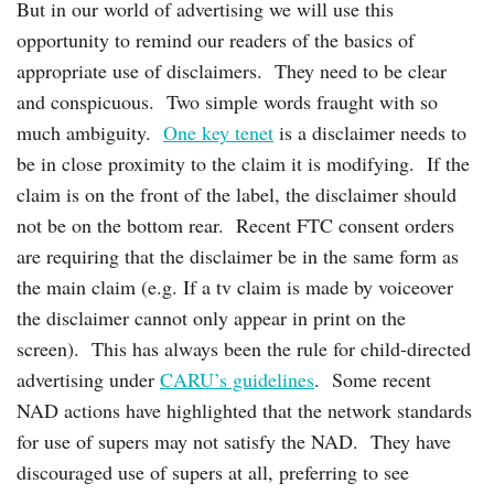
But in our world of advertising we will use this
opportunity to remind our readers of the basics of
appropriate use of disclaimers. They need to be clear
and conspicuous. Two simple words fraught with so
much ambiguity.
One key tenet
is a disclaimer needs to
be in close proximity to the claim it is modifying. If the
claim is on the front of the label, the disclaimer should
not be on the bottom rear. Recent FTC consent orders
are requiring that the disclaimer be in the same form as
the main claim (e.g. If a tv claim is made by voiceover
the disclaimer cannot only appear in print on the
screen). This has always been the rule for child-directed
advertising under
CARU’s guidelines
. Some recent
NAD actions have highlighted that the network standards
for use of supers may not satisfy the NAD. They have
discouraged use of supers at all, preferring to see