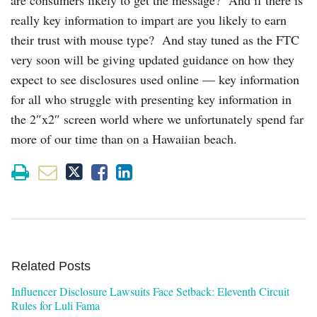
really key information to impart are you likely to earn
their trust with mouse type? And stay tuned as the FTC
very soon will be giving updated guidance on how they
expect to see disclosures used online — key information
for all who struggle with presenting key information in
the 2″x2″ screen world where we unfortunately spend far
more of our time than on a Hawaiian beach.
Related Posts
Influencer Disclosure Lawsuits Face Setback: Eleventh Circuit
Rules for Luli Fama