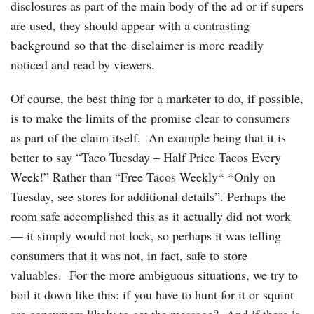
disclosures as part of the main body of the ad or if supers
are used, they should appear with a contrasting
background so that the disclaimer is more readily
noticed and read by viewers.
Of course, the best thing for a marketer to do, if possible,
is to make the limits of the promise clear to consumers
as part of the claim itself. An example being that it is
better to say “Taco Tuesday – Half Price Tacos Every
Week!” Rather than “Free Tacos Weekly* *Only on
Tuesday, see stores for additional details”. Perhaps the
room safe accomplished this as it actually did not work
— it simply would not lock, so perhaps it was telling
consumers that it was not, in fact, safe to store
valuables. For the more ambiguous situations, we try to
boil it down like this: if you have to hunt for it or squint
are consumers likely to get the message? And if there is