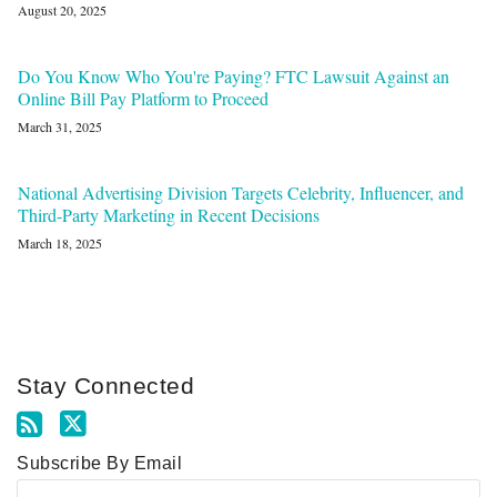
August 20, 2025
Do You Know Who You're Paying? FTC Lawsuit Against an
Online Bill Pay Platform to Proceed
March 31, 2025
National Advertising Division Targets Celebrity, Influencer, and
Third-Party Marketing in Recent Decisions
March 18, 2025
Stay Connected
Subscribe By Email