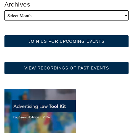
Archives
JOIN US FOR UPCOMING EVENTS
VIEW RECORDINGS OF PAST EVENTS