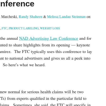
nference
 Marcheski
,
Randy Shaheen
&
Melissa Landau Steinman
on
S
,
FTC
,
PRODUCT LABELING
,
WEIGHT LOSS
 the annual
NAD Advertising Law Conference
and for
nted to share highlights from its opening — keynote
irez. The FTC typically uses this conference to lay
ant to national advertisers and gives us all a peek into
r. So here’s what we heard.
ew normal for serious health claims will be two
s) from experts qualified in the particular field to
 claims. Sometimes, she said, the FTC will specify in