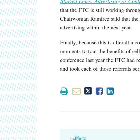
Blurred Lines: Advertising or Cont
that the FTC is still working thro
Chairwoman Ramirez said that the 
advertising within the next year.
Finally, because this is afterall a
moments to tout the benefits of se
conference last year the FTC had re
and took each of those referrals ser