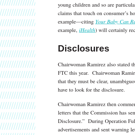
young children and so are particul
claims that touch on consumer’s hop
example—citing
Your Baby Can R
example,
iHealth
) will certainly r
Disclosures
Chairwoman Ramirez also stated t
FTC this year. Chairwoman Ramirez 
that they must be clear, unambigu
have to look for the disclosure.
Chairwoman Ramirez then commente
letters that the Commission has se
Disclosure.” During Operation Ful
advertisements and sent warning let