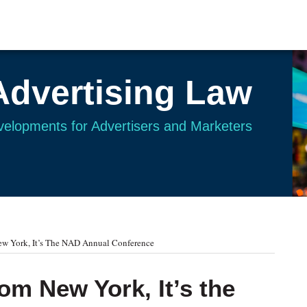
Advertising Law
evelopments for Advertisers and Marketers
ew York, It’s The NAD Annual Conference
rom New York, It’s the