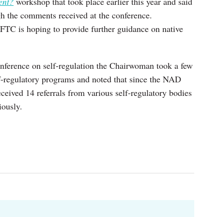
ent?
workshop that took place earlier this year and said
ugh the comments received at the conference.
FTC is hoping to provide further guidance on native
 conference on self-regulation the Chairwoman took a few
lf-regulatory programs and noted that since the NAD
ceived 14 referrals from various self-regulatory bodies
iously.