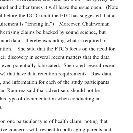
red and other times it will leave the issue open. (Note
 before the DC Circuit the FTC has suggested that at
quirement is “fencing in.”) Moreover, Chairwoman
dvertising claims be backed by sound science, but
ound data—thereby expanding what is required of
tention. She said that the FTC’s focus on the need for
ir discovery in several recent matters that the data
 even potentially fabricated. She noted several recent
ow) that have data retention requirements. Raw data,
s, and information for each of the study participants
an Ramirez said that advertisers should not be
 this type of documentation when conducting an
s.
 one particular type of health claim, noting that
tive concerns with respect to both aging parents and