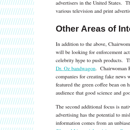
advertisers in the United States. T
various television and print advert
Other Areas of Int
In addition to the above, Chairwo
will be looking for enforcement acti
celebrity hype to push products. T
Dr. Oz bandwagon
. Chairwoman Ra
companies for creating fake news we
featured the green coffee bean on
audience that good science and goo
The second additional focus is nat
advertising has the potential to m
information comes from an unbias