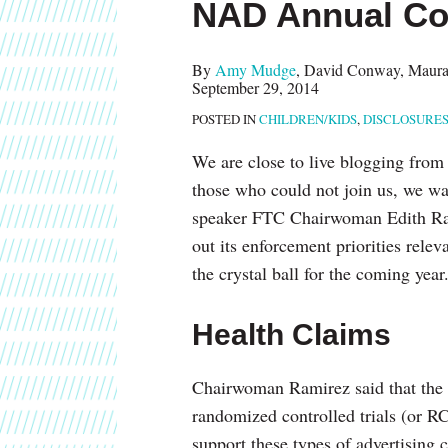
NAD Annual Co
about
post
post
post
post
Melissa
on
Landau
LinkedIn
By
Amy Mudge
,
David Conway
,
Maura
September 29, 2014
Steinman
POSTED IN
CHILDREN/KIDS
,
DISCLOSURE
We are close to live blogging from
those who could not join us, we wa
speaker FTC Chairwoman Edith Ram
out its enforcement priorities relev
the crystal ball for the coming yea
Health Claims
Chairwoman Ramirez said that the n
randomized controlled trials (or RCT
support these types of advertising