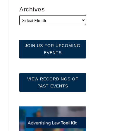
Archives
JOIN US FOR UPCOMING
EVENTS
VIEW RECORDINGS OF
PAST EVENTS