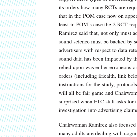
its orders how many RCTs are requi
that in the POM case now on appeal
least in POM’s case the 2 RCT re
Ramirez said that, not only must a
sound science must be backed by s
advertisers with respect to data re
sound data has been impacted by the
relied upon was either erroneous or
orders (including iHealth, link bel
instructions for the study, protocol
will all be fair game and Chairwom
surprised when FTC staff asks for
investigation into advertising claim
Chairwoman Ramirez also focused on
many adults are dealing with cogni