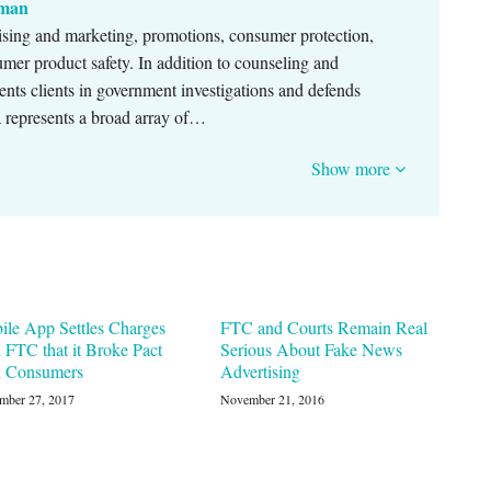
nman
ising and marketing, promotions, consumer protection,
sumer product safety. In addition to counseling and
ents clients in government investigations and defends
sa represents a broad array of…
Show more
ile App Settles Charges
FTC and Courts Remain Real
 FTC that it Broke Pact
Serious About Fake News
h Consumers
Advertising
mber 27, 2017
November 21, 2016