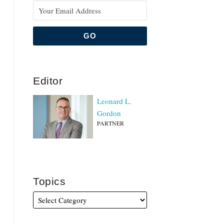
Editor
Leonard L.
Gordon
PARTNER
Topics