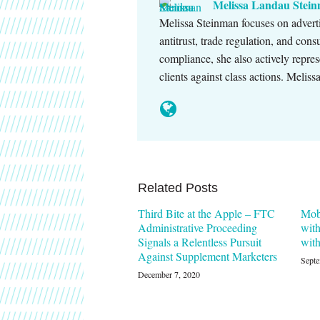
Melissa Landau Stei
Melissa Steinman focuses on advert
antitrust, trade regulation, and con
compliance, she also actively repres
clients against class actions. Melis
Related Posts
Third Bite at the Apple – FTC
Mob
Administrative Proceeding
with
Signals a Relentless Pursuit
wit
Against Supplement Marketers
Septe
December 7, 2020