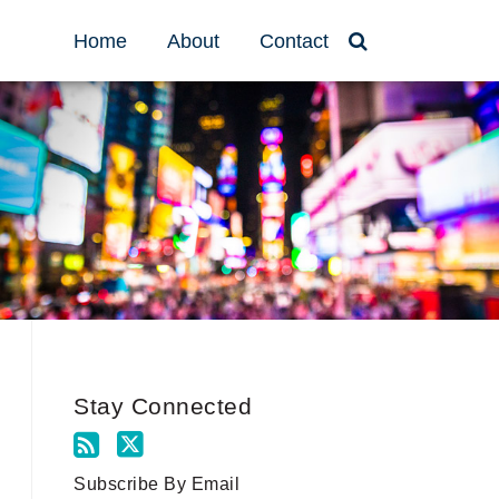
Home
About
Contact
Stay Connected
Subscribe By Email