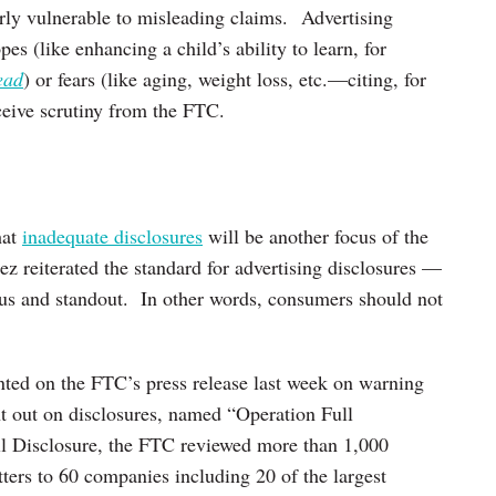
arly vulnerable to misleading claims. Advertising
es (like enhancing a child’s ability to learn, for
ead
) or fears (like aging, weight loss, etc.—citing, for
eceive scrutiny from the FTC.
hat
inadequate disclosures
will be another focus of the
reiterated the standard for advertising disclosures —
ous and standout. In other words, consumers should not
d on the FTC’s press release last week on warning
nt out on disclosures, named “Operation Full
l Disclosure, the FTC reviewed more than 1,000
ters to 60 companies including 20 of the largest