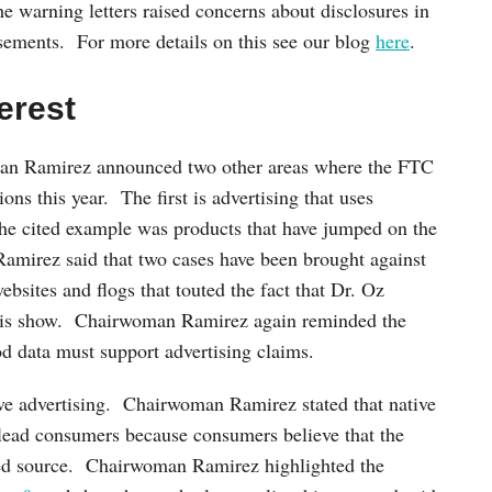
he warning letters raised concerns about disclosures in
isements. For more details on this see our blog
here
.
erest
man Ramirez announced two other areas where the FTC
ons this year. The first is advertising that uses
he cited example was products that have jumped on the
mirez said that two cases have been brought against
bsites and flogs that touted the fact that Dr. Oz
 his show. Chairwoman Ramirez again reminded the
d data must support advertising claims.
ive advertising. Chairwoman Ramirez stated that native
islead consumers because consumers believe that the
ed source. Chairwoman Ramirez highlighted the