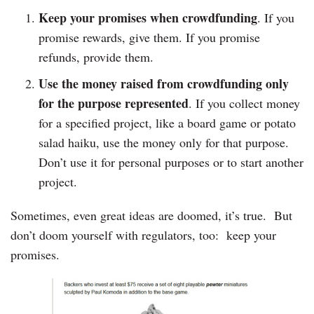
Keep your promises when crowdfunding
. If you
promise rewards, give them. If you promise
refunds, provide them.
Use the money raised from crowdfunding only
for the purpose represented
. If you collect money
for a specified project, like a board game or potato
salad haiku, use the money only for that purpose.
Don’t use it for personal purposes or to start another
project.
Sometimes, even great ideas are doomed, it’s true. But
don’t doom yourself with regulators, too: keep your
promises.