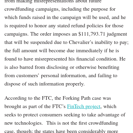
from making misrepresentations about future
crowdfunding campaigns, including the purpose for
which funds raised in the campaign will be used, and he
is required to honor any stated refund policies for those
campaigns. The order imposes an $111,793.71 judgment
that will be suspended due to Chevalier’s inability to pay;
the full amount will become due immediately if he is
found to have misrepresented his financial condition. He
is also barred from disclosing or otherwise benefiting
from customers’ personal information, and failing to
dispose of such information properly.
According to the FTC, the Forking Path case was
brought as part of the FTC’s
FinTech project
, which
seeks to protect consumers seeking to take advantage of
new technologies. This is not the first crowdfunding
case, though; the states have been considerably more