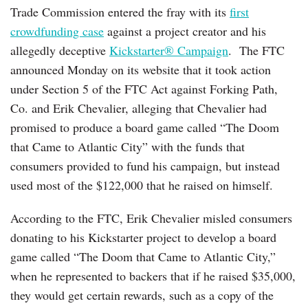
Trade Commission entered the fray with its
first
crowdfunding case
against a project creator and his
allegedly deceptive
Kickstarter® Campaign
. The FTC
announced Monday on its website that it took action
under Section 5 of the FTC Act against Forking Path,
Co. and Erik Chevalier, alleging that Chevalier had
promised to produce a board game called “The Doom
that Came to Atlantic City” with the funds that
consumers provided to fund his campaign, but instead
used most of the $122,000 that he raised on himself.
According to the FTC, Erik Chevalier misled consumers
donating to his Kickstarter project to develop a board
game called “The Doom that Came to Atlantic City,”
when he represented to backers that if he raised $35,000,
they would get certain rewards, such as a copy of the