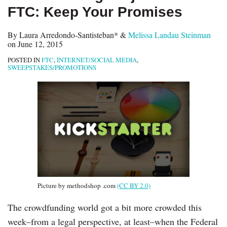
FTC: Keep Your Promises
By
Laura Arredondo-Santisteban*
&
Melissa Landau Steinman
on
June 12, 2015
POSTED IN
FTC
,
INTERNET/SOCIAL MEDIA
,
SWEEPSTAKES/PROMOTIONS
Picture by methodshop .com
(CC BY 2.0)
The crowdfunding world got a bit more crowded this
week–from a legal perspective, at least–when the Federal