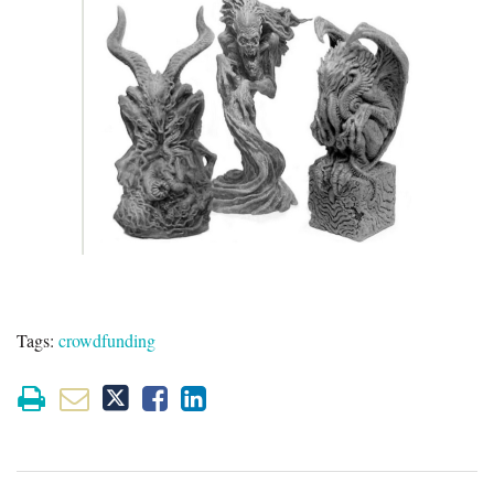
Tags:
crowdfunding