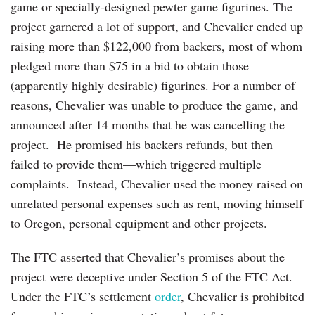
game or specially-designed pewter game figurines. The
project garnered a lot of support, and Chevalier ended up
raising more than $122,000 from backers, most of whom
pledged more than $75 in a bid to obtain those
(apparently highly desirable) figurines. For a number of
reasons, Chevalier was unable to produce the game, and
announced after 14 months that he was cancelling the
project. He promised his backers refunds, but then
failed to provide them—which triggered multiple
complaints. Instead, Chevalier used the money raised on
unrelated personal expenses such as rent, moving himself
to Oregon, personal equipment and other projects.
The FTC asserted that Chevalier’s promises about the
project were deceptive under Section 5 of the FTC Act.
Under the FTC’s settlement
order
, Chevalier is prohibited