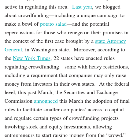
active in regulating this area.
Last year
, we blogged
about crowdfunding—including a unique campaign to
make a bowl of
potato salad
—and the potential
repercussions for those who renege on their promises in
the context of the first case brought by a
state Attorney
General
, in Washington state. Moreover, according to
the
New York Times
, 22 states have enacted rules
regulating crowdfunding—some with heavy restrictions,
including a requirement that companies may only raise
money from investors in their own states. At the federal
level, this past March, the Securities and Exchange
Commission
announced
this March the adoption of final
rules to facilitate smaller companies’ access to capital
and regulate certain types of crowdfunding projects
involving stock and equity investments, allowing
entrepreneurs to start raising money from the “crowd.”