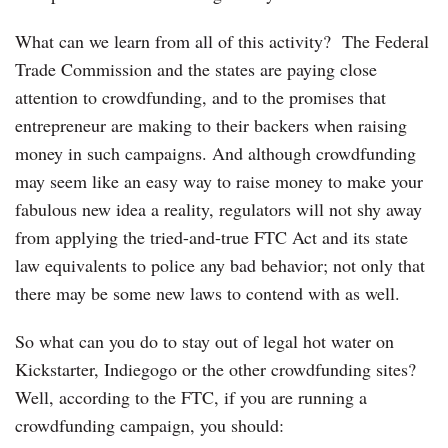
What can we learn from all of this activity? The Federal
Trade Commission and the states are paying close
attention to crowdfunding, and to the promises that
entrepreneur are making to their backers when raising
money in such campaigns. And although crowdfunding
may seem like an easy way to raise money to make your
fabulous new idea a reality, regulators will not shy away
from applying the tried-and-true FTC Act and its state
law equivalents to police any bad behavior; not only that
there may be some new laws to contend with as well.
So what can you do to stay out of legal hot water on
Kickstarter, Indiegogo or the other crowdfunding sites?
Well, according to the FTC, if you are running a
crowdfunding campaign, you should: