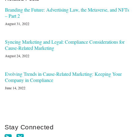
Branding the Future: Advertising Law, the Metaverse, and NFTs
– Part 2
August 31, 2022
Syncing Marketing and Legal: Compliance Considerations for
Cause-Related Marketing
August 24, 2022
Evolving Trends in Cause-Related Marketing: Keeping Your
Company in Compliance
June 14, 2022
Stay Connected