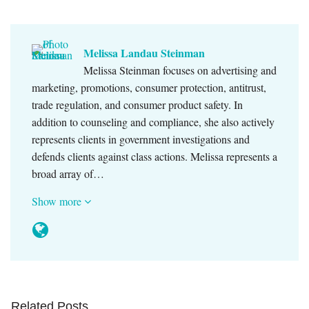
Melissa Landau Steinman
Melissa Steinman focuses on advertising and
marketing, promotions, consumer protection, antitrust,
trade regulation, and consumer product safety. In
addition to counseling and compliance, she also actively
represents clients in government investigations and
defends clients against class actions. Melissa represents a
broad array of…
Show more
Related Posts