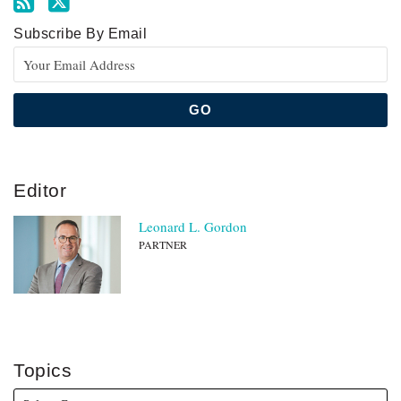
Subscribe By Email
Editor
Leonard L. Gordon
PARTNER
Topics