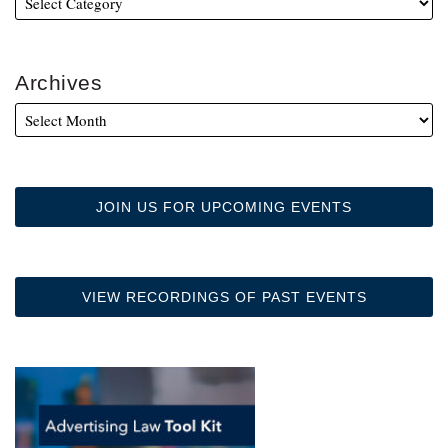
Archives
JOIN US FOR UPCOMING EVENTS
VIEW RECORDINGS OF PAST EVENTS