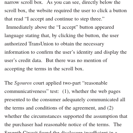
narrow scroll box. As you can see, directly below the
scroll box, the website required the user to click a button
that read “I accept and continue to step three.”
Immediately above the “I accept” button appeared
language stating that, by clicking the button, the user
authorized TransUnion to obtain the necessary
information to confirm the user’s identity and display the
user’s credit data. But there was no mention of
accepting the terms in the scroll box.
The
Sgouros
court applied two-part “reasonable
communicativeness” test: (1), whether the web pages
presented to the consumer adequately communicated all
the terms and conditions of the agreement, and (2)
whether the circumstances supported the assumption that
the purchaser had reasonable notice of the terms. The
Seventh Circuit found the disclosure insufficient in a