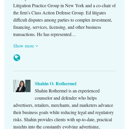
Litigation Practice Group in New York and a co-chair of
the firm’s Class Action Defense Group. Ed litigates
difficult disputes among parties to complex investment,
financing, services, licensing, and other business
transactions. He has represented…
Show more
Shahin O. Rothermel
Shahin Rothermel is an experienced
counselor and defender who helps
advertisers, retailers, merchants, and marketers advance
their business goals while reducing legal and regulatory
risks. Shahin provides clients with up-to-date, practical
insights into the constantly evolving advertising,