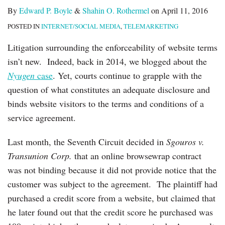
By
Edward P. Boyle
&
Shahin O. Rothermel
on
April 11, 2016
POSTED IN
INTERNET/SOCIAL MEDIA
,
TELEMARKETING
Litigation surrounding the enforceability of website terms
isn’t new. Indeed, back in 2014, we blogged about the
Nyugen
case
. Yet, courts continue to grapple with the
question of what constitutes an adequate disclosure and
binds website visitors to the terms and conditions of a
service agreement.
Last month, the Seventh Circuit decided in
Sgouros v.
Transunion Corp.
that an online browsewrap contract
was not binding because it did not provide notice that the
customer was subject to the agreement. The plaintiff had
purchased a credit score from a website, but claimed that
he later found out that the credit score he purchased was