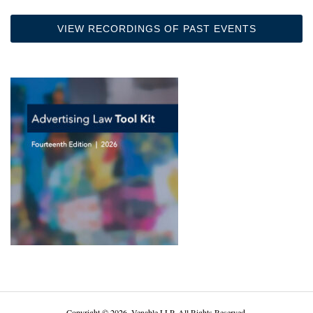
VIEW RECORDINGS OF PAST EVENTS
Copyright © 2026, Venable LLP. All Rights Reserved.