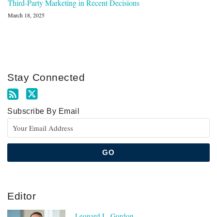
Third-Party Marketing in Recent Decisions
March 18, 2025
Stay Connected
Subscribe By Email
Editor
Leonard L. Gordon