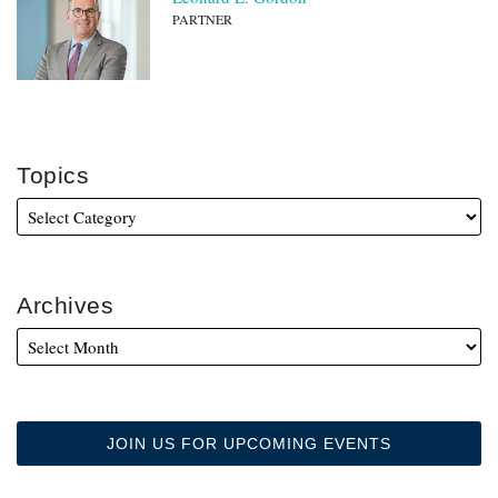
PARTNER
Topics
Archives
JOIN US FOR UPCOMING EVENTS