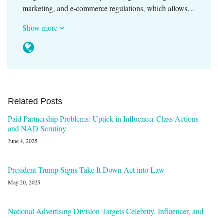
marketing, and e-commerce regulations, which allows…
Show more
Related Posts
Paid Partnership Problems: Uptick in Influencer Class Actions
and NAD Scrutiny
June 4, 2025
President Trump Signs Take It Down Act into Law
May 20, 2025
National Advertising Division Targets Celebrity, Influencer, and