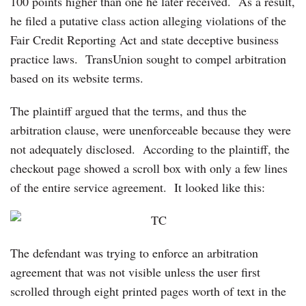
100 points higher than one he later received. As a result,
he filed a putative class action alleging violations of the
Fair Credit Reporting Act and state deceptive business
practice laws. TransUnion sought to compel arbitration
based on its website terms.
The plaintiff argued that the terms, and thus the
arbitration clause, were unenforceable because they were
not adequately disclosed. According to the plaintiff, the
checkout page showed a scroll box with only a few lines
of the entire service agreement. It looked like this:
The defendant was trying to enforce an arbitration
agreement that was not visible unless the user first
scrolled through eight printed pages worth of text in the