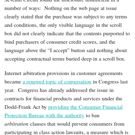
number of ways: Nothing on the web page at issue
clearly stated that the purchase was subject to any terms
and conditions, the only visible language in the scroll
box did not clearly indicate that the contents purported to
bind purchasers of consumer credit scores, and the
language above the “I accept” button said nothing about
accepting contractual terms buried deep in a scroll box.
Internet arbitration provisions in customer agreements
became
a renewed topic of conversation
in Congress last
year. Congress has already addressed the issue in
contracts for financial products and services under the
Dodd-Frank Act by
providing the Consumer Financial
Protection Bureau with the authority
to ban
arbitration
clauses that would prevent consumers from
participating in class action lawsuits, a measure which is