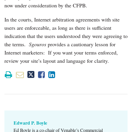
now under consideration by the CFPB.
In the courts, Internet arbitration agreements with site
users are enforceable, as long as there is sufficient
indication that the users understood they were agreeing to
the terms.
Sgouros
provides a cautionary lesson for
Internet marketers: If you want your terms enforced,
review your site’s layout and language for clarity.
Edward P. Boyle
Ed Boyle is a co-chair of Venable’s Commercial