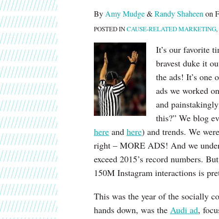
post
post
post
post
By
Amy Mudge
&
Randy Shaheen
on
F
on
POSTED IN
CAUSE-RELATED MARKETING
,
LinkedIn
It’s our favorite 
bravest duke it ou
the ads! It’s one 
ads we worked on 
and painstakingly
this?” We blog ev
here
and
here
) and trends. We were
right – MORE ADS! And we understa
exceed 2015’s record numbers. But 
150M Instagram interactions is pret
This was the year of the socially c
hands down, was the
Audi ad
, focu