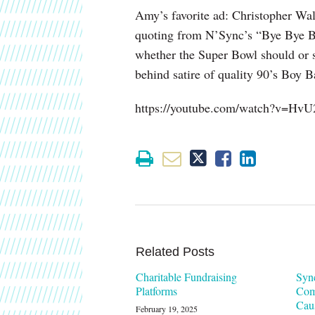
Amy’s favorite ad: Christopher Wa
quoting from N’Sync’s “Bye Bye Bye
whether the Super Bowl should or s
behind satire of quality 90’s Boy B
https://youtube.com/watch?v=Hv
Related Posts
Charitable Fundraising
Syn
Platforms
Com
Cau
February 19, 2025