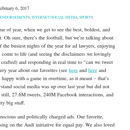
ebruary 6, 2017
ENDORSEMENTS
,
INTERNET/SOCIAL MEDIA
,
SPORTS
time of year, when we get to see the best, boldest, and
t. Oh sure, there’s the football, but we’re talking about
of the busiest nights of the year for ad lawyers, enjoying
come to life (and seeing the disclaimers we lovingly
 crafted) and responding in real time to “can we tweet
ery year about our favorites (see
here
and
here
and
 happy with a game in overtime, as it meant – that’s
nd social media was up over last year but did not
still, 27.6M tweets, 240M Facebook interactions, and
ty big stuff.
onscious and politically charged ads. Our favorite,
sing on the Audi initiative for equal pay. We also loved