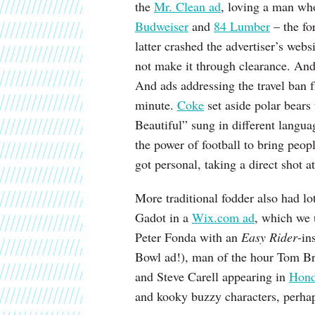
the
Mr. Clean ad
, loving a man wh
Budweiser
and
84 Lumber
– the fo
latter crashed the advertiser’s webs
not make it through clearance. An
And ads addressing the travel ban
minute.
Coke
set aside polar bears
Beautiful” sung in different langua
the power of football to bring peop
got personal, taking a direct shot a
More traditional fodder also had lo
Gadot in a
Wix.com ad
, which we 
Peter Fonda with an
Easy Rider
-in
Bowl ad!), man of the hour Tom B
and Steve Carell appearing in
Hond
and kooky buzzy characters, perha