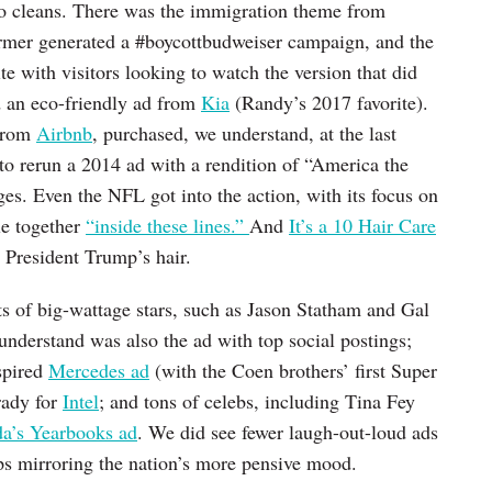
o cleans. There was the immigration theme from
rmer generated a #boycottbudweiser campaign, and the
ite with visitors looking to watch the version that did
d an eco-friendly ad from
Kia
(Randy’s 2017 favorite).
 from
Airbnb
, purchased, we understand, at the last
 to rerun a 2014 ad with a rendition of “America the
ges. Even the NFL got into the action, with its focus on
le together
“inside these lines.”
And
It’s a 10 Hair Care
t President Trump’s hair.
ts of big-wattage stars, such as Jason Statham and Gal
understand was also the ad with top social postings;
spired
Mercedes ad
(with the Coen brothers’ first Super
rady for
Intel
; and tons of celebs, including Tina Fey
a’s Yearbooks ad
. We did see fewer laugh-out-loud ads
ps mirroring the nation’s more pensive mood.