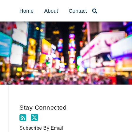
Home
About
Contact
Stay Connected
Subscribe By Email