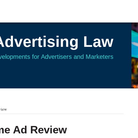
Advertising Law
evelopments for Advertisers and Marketers
view
me Ad Review