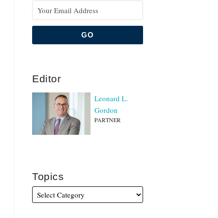
Editor
Leonard L.
Gordon
PARTNER
Topics