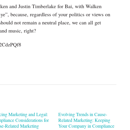
lken and Justin Timberlake for Bai, with Walken
”, because, regardless of your politics or views on
hould not remain a neutral place, we can all get
and music, right?
U2CdzPQf8
cing Marketing and Legal:
Evolving Trends in Cause-
pliance Considerations for
Related Marketing: Keeping
se-Related Marketing
Your Company in Compliance