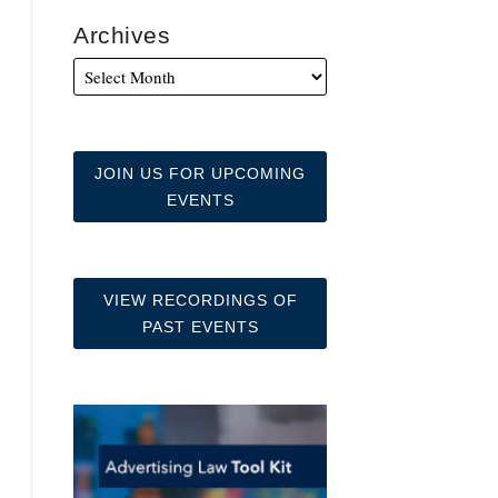
Archives
JOIN US FOR UPCOMING
EVENTS
VIEW RECORDINGS OF
PAST EVENTS