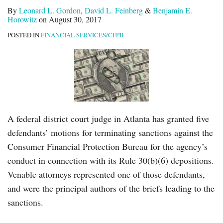
By
Leonard L. Gordon
,
David L. Feinberg
&
Benjamin E.
Horowitz
on
August 30, 2017
POSTED IN
FINANCIAL SERVICES/CFPB
A federal district court judge in Atlanta has granted five
defendants’ motions for terminating sanctions against the
Consumer Financial Protection Bureau for the agency’s
conduct in connection with its Rule 30(b)(6) depositions.
Venable attorneys represented one of those defendants,
and were the principal authors of the briefs leading to the
sanctions.