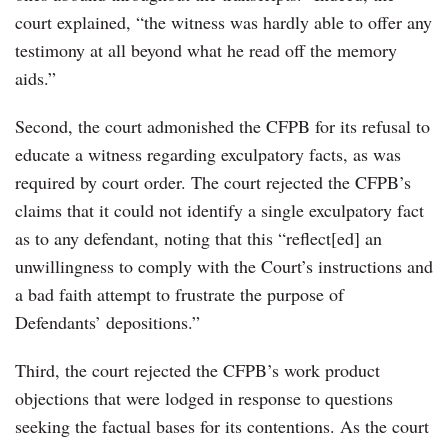
court explained, “the witness was hardly able to offer any
testimony at all beyond what he read off the memory
aids.”
Second, the court admonished the CFPB for its refusal to
educate a witness regarding exculpatory facts, as was
required by court order. The court rejected the CFPB’s
claims that it could not identify a single exculpatory fact
as to any defendant, noting that this “reflect[ed] an
unwillingness to comply with the Court’s instructions and
a bad faith attempt to frustrate the purpose of
Defendants’ depositions.”
Third, the court rejected the CFPB’s work product
objections that were lodged in response to questions
seeking the factual bases for its contentions. As the court