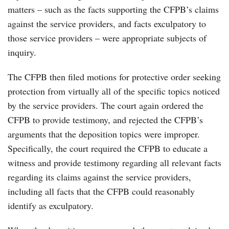
matters – such as the facts supporting the CFPB’s claims
against the service providers, and facts exculpatory to
those service providers – were appropriate subjects of
inquiry.
The CFPB then filed motions for protective order seeking
protection from virtually all of the specific topics noticed
by the service providers. The court again ordered the
CFPB to provide testimony, and rejected the CFPB’s
arguments that the deposition topics were improper.
Specifically, the court required the CFPB to educate a
witness and provide testimony regarding all relevant facts
regarding its claims against the service providers,
including all facts that the CFPB could reasonably
identify as exculpatory.