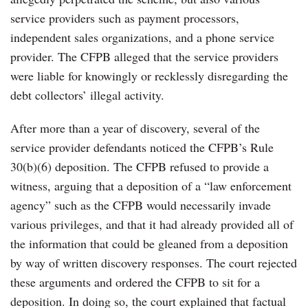
service providers such as payment processors,
independent sales organizations, and a phone service
provider. The CFPB alleged that the service providers
were liable for knowingly or recklessly disregarding the
debt collectors’ illegal activity.
After more than a year of discovery, several of the
service provider defendants noticed the CFPB’s Rule
30(b)(6) deposition. The CFPB refused to provide a
witness, arguing that a deposition of a “law enforcement
agency” such as the CFPB would necessarily invade
various privileges, and that it had already provided all of
the information that could be gleaned from a deposition
by way of written discovery responses. The court rejected
these arguments and ordered the CFPB to sit for a
deposition. In doing so, the court explained that factual