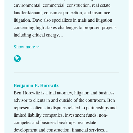
environmental, commercial, construction, real estate,
landlord/tenant, consumer protection, and insurance
litigation. Dave also specializes in trials and litigation
concerning high-stakes challenges to proposed projects,
including critical energy…
Show more
Benjamin E. Horowitz
Ben Horowitz is a trial attorney, litigator, and business
advisor to clients in and outside of the courtroom. Ben
represents clients in disputes related to partnerships and
limited liability companies, investment funds, non-
competes and business break-ups, real estate
development and construction, financial services…