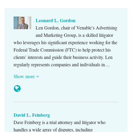
Leonard L. Gordon
Len Gordon, chair of Venable’s Advertising
and Marketing Group, is a skilled litigator
who leverages his significant experience working for the
Federal Trade Commission (FTC) to help protect his
clients’ interests and guide their business activity. Len
regularly represents companies and individuals in…
Show more
David L. Feinberg
Dave Feinberg is a trial attorney and litigator who
handles a wide array of disputes, including