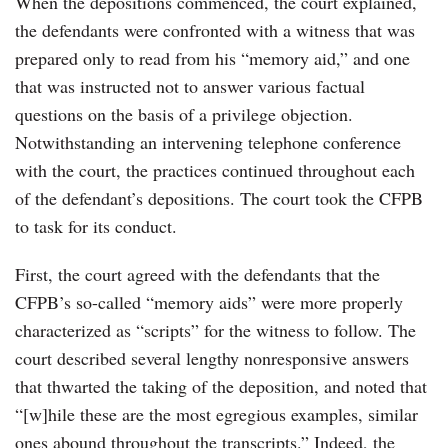
When the depositions commenced, the court explained,
the defendants were confronted with a witness that was
prepared only to read from his “memory aid,” and one
that was instructed not to answer various factual
questions on the basis of a privilege objection.
Notwithstanding an intervening telephone conference
with the court, the practices continued throughout each
of the defendant’s depositions. The court took the CFPB
to task for its conduct.
First, the court agreed with the defendants that the
CFPB’s so-called “memory aids” were more properly
characterized as “scripts” for the witness to follow. The
court described several lengthy nonresponsive answers
that thwarted the taking of the deposition, and noted that
“[w]hile these are the most egregious examples, similar
ones abound throughout the transcripts.” Indeed, the