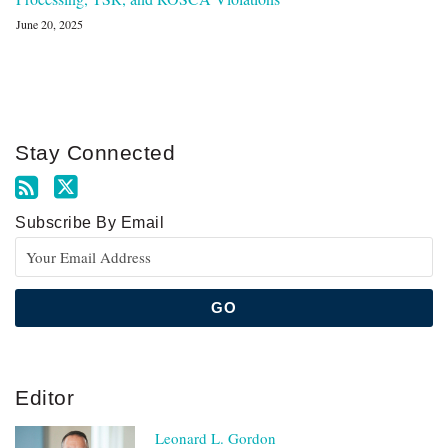
June 20, 2025
Stay Connected
Subscribe By Email
Editor
Leonard L. Gordon