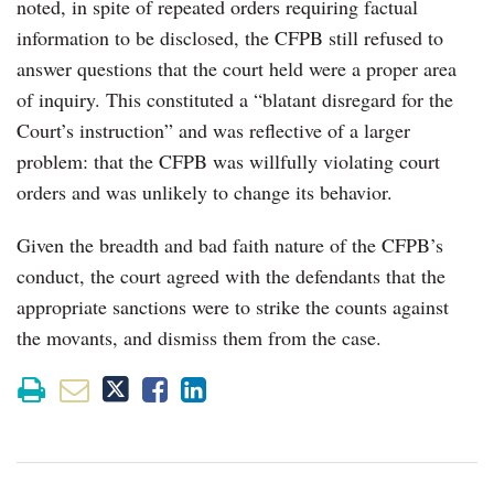
noted, in spite of repeated orders requiring factual
information to be disclosed, the CFPB still refused to
answer questions that the court held were a proper area
of inquiry. This constituted a “blatant disregard for the
Court’s instruction” and was reflective of a larger
problem: that the CFPB was willfully violating court
orders and was unlikely to change its behavior.
Given the breadth and bad faith nature of the CFPB’s
conduct, the court agreed with the defendants that the
appropriate sanctions were to strike the counts against
the movants, and dismiss them from the case.