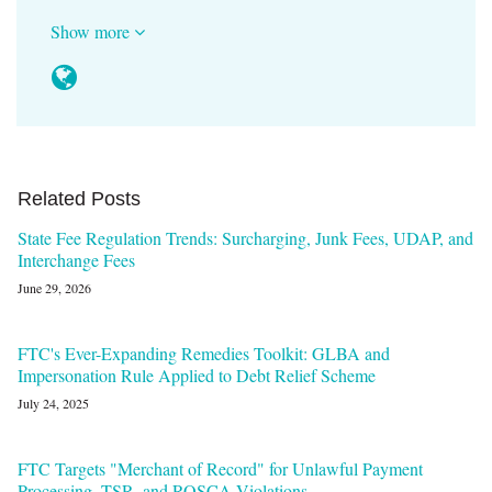
Show more
Related Posts
State Fee Regulation Trends: Surcharging, Junk Fees, UDAP, and
Interchange Fees
June 29, 2026
FTC's Ever-Expanding Remedies Toolkit: GLBA and
Impersonation Rule Applied to Debt Relief Scheme
July 24, 2025
FTC Targets "Merchant of Record" for Unlawful Payment
Processing, TSR, and ROSCA Violations