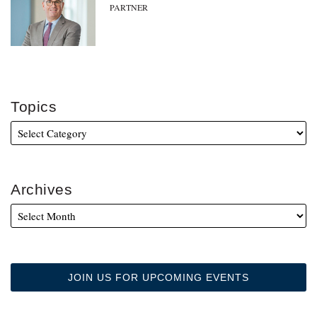
PARTNER
Topics
Archives
JOIN US FOR UPCOMING EVENTS