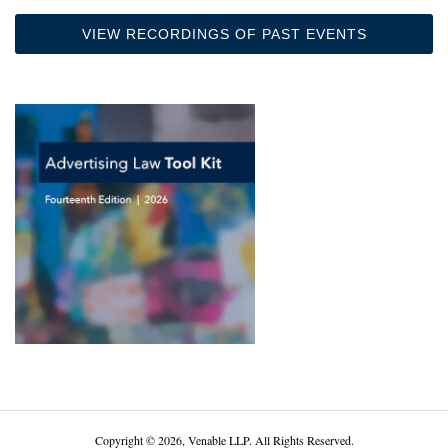
VIEW RECORDINGS OF PAST EVENTS
Copyright © 2026, Venable LLP. All Rights Reserved.