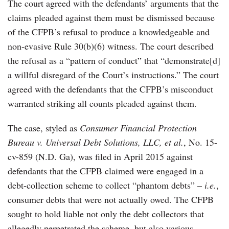
The court agreed with the defendants’ arguments that the
claims pleaded against them must be dismissed because
of the CFPB’s refusal to produce a knowledgeable and
non-evasive Rule 30(b)(6) witness. The court described
the refusal as a “pattern of conduct” that “demonstrate[d]
a willful disregard of the Court’s instructions.” The court
agreed with the defendants that the CFPB’s misconduct
warranted striking all counts pleaded against them.
The case, styled as
Consumer Financial Protection
Bureau v. Universal Debt Solutions, LLC, et al.
, No. 15-
cv-859 (N.D. Ga), was filed in April 2015 against
defendants that the CFPB claimed were engaged in a
debt-collection scheme to collect “phantom debts” –
i.e.
,
consumer debts that were not actually owed. The CFPB
sought to hold liable not only the debt collectors that
allegedly perpetrated the scheme, but also various