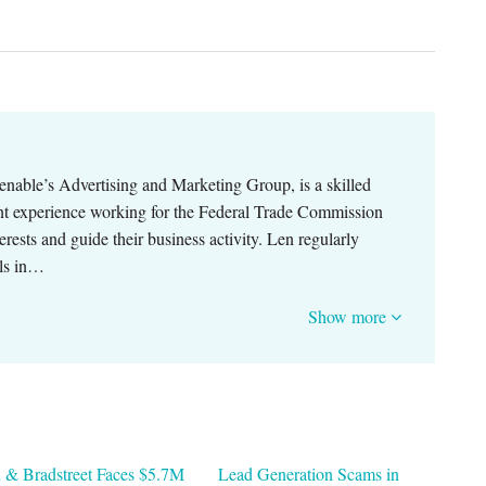
nable’s Advertising and Marketing Group, is a skilled
cant experience working for the Federal Trade Commission
terests and guide their business activity. Len regularly
als in…
Show more
 & Bradstreet Faces $5.7M
Lead Generation Scams in