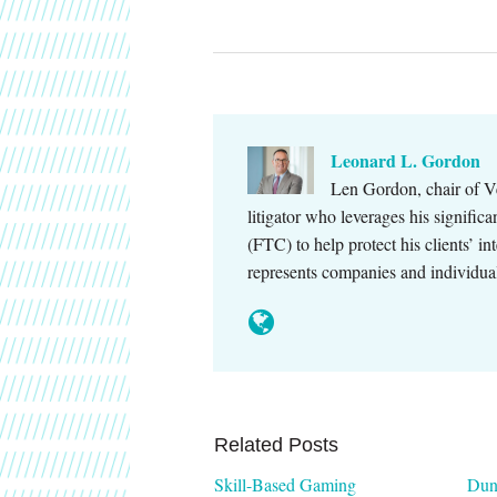
Leonard L. Gordon
Len Gordon, chair of Ve
litigator who leverages his signifi
(FTC) to help protect his clients’ in
represents companies and individu
Related Posts
Skill-Based Gaming
Dun