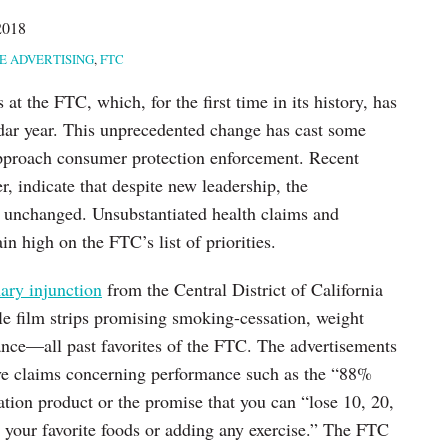
2018
E ADVERTISING
,
FTC
at the FTC, which, for the first time in its history, has
dar year. This unprecedented change has cast some
pproach consumer protection enforcement. Recent
, indicate that despite new leadership, the
y unchanged. Unsubstantiated health claims and
n high on the FTC’s list of priorities.
ary injunction
from the Central District of California
ble film strips promising smoking-cessation, weight
nce—all past favorites of the FTC. The advertisements
ive claims concerning performance such as the “88%
tion product or the promise that you can “lose 10, 20,
your favorite foods or adding any exercise.” The FTC