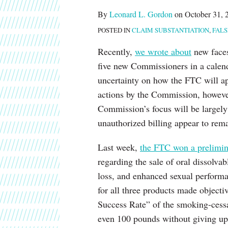
about
post
post
post
post
By
Leonard L. Gordon
on
October 31, 
Leonard
on
POSTED IN
CLAIM SUBSTANTIATION
,
FALS
L.
LinkedIn
Gordon
Recently,
we wrote about
new faces 
five new Commissioners in a calen
uncertainty on how the FTC will a
actions by the Commission, however
Commission’s focus will be largel
unauthorized billing appear to remai
Last week,
the FTC won a prelimin
regarding the sale of oral dissolva
loss, and enhanced sexual performa
for all three products made object
Success Rate” of the smoking-cessa
even 100 pounds without giving up 