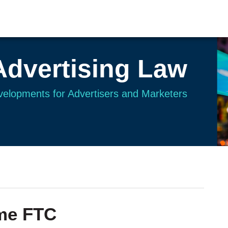
Advertising Law
evelopments for Advertisers and Marketers
me FTC