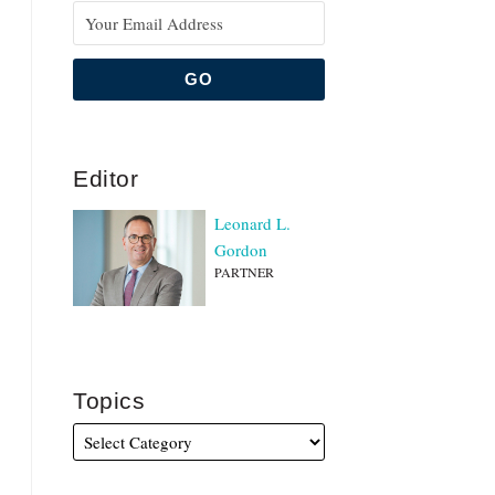
Editor
Leonard L.
Gordon
PARTNER
Topics