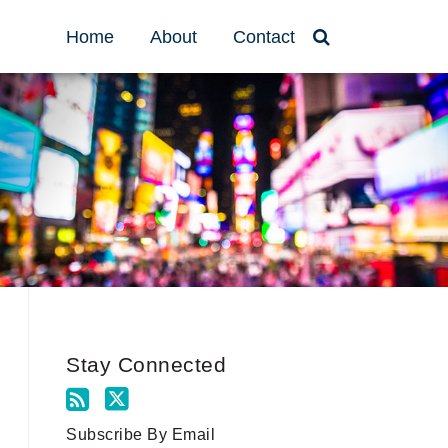
Home
About
Contact
Stay Connected
Subscribe By Email