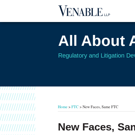
Skip
to
content
All About 
Regulatory and Litigation D
RSS
Twitter
Your website url
TOPICS
ARCHIVES
Home
>
FTC
>
New Faces, Same FTC
Print:
Read
Email
Tweet
Like
Share
New Faces, Sa
more
this
this
this
this