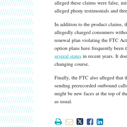
alleged these claims were false, m
alleged phony testimonials and th
In addition to the product claims, 
allegedly charged consumers witho
renewal plan violating the FTC A
option plans have frequently been 
several states
in recent years. It d
changing course.
Finally, the FTC also alleged that 
sending prerecorded outbound calls 
might be new faces at the top of th
as usual.