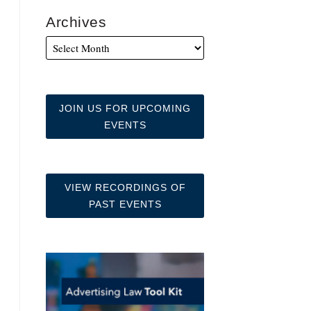
Archives
JOIN US FOR UPCOMING
EVENTS
VIEW RECORDINGS OF
PAST EVENTS