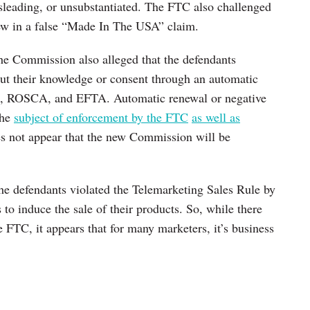
isleading, or unsubstantiated. The FTC also challenged
rew in a false “Made In The USA” claim.
the Commission also alleged that the defendants
ut their knowledge or consent through an automatic
ct, ROSCA, and EFTA. Automatic renewal or negative
the
subject of enforcement by the FTC
as well as
oes not appear that the new Commission will be
the defendants violated the Telemarketing Sales Rule by
to induce the sale of their products. So, while there
e FTC, it appears that for many marketers, it’s business