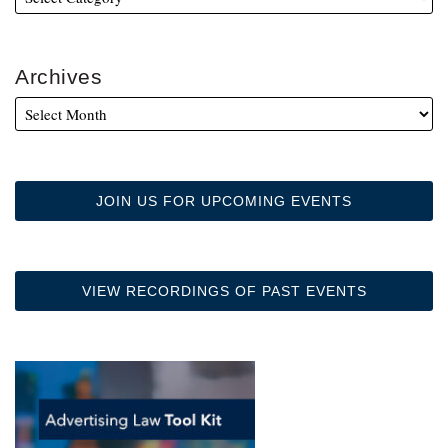
Archives
JOIN US FOR UPCOMING EVENTS
VIEW RECORDINGS OF PAST EVENTS