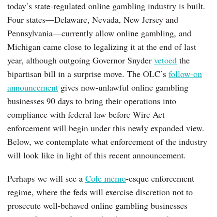
today’s state-regulated online gambling industry is built.
Four states—Delaware, Nevada, New Jersey and
Pennsylvania—currently allow online gambling, and
Michigan came close to legalizing it at the end of last
year, although outgoing Governor Snyder
vetoed
the
bipartisan bill in a surprise move. The OLC’s
follow-on
announcement
gives now-unlawful online gambling
businesses 90 days to bring their operations into
compliance with federal law before Wire Act
enforcement will begin under this newly expanded view.
Below, we contemplate what enforcement of the industry
will look like in light of this recent announcement.
Perhaps we will see a
Cole memo
-esque enforcement
regime, where the feds will exercise discretion not to
prosecute well-behaved online gambling businesses