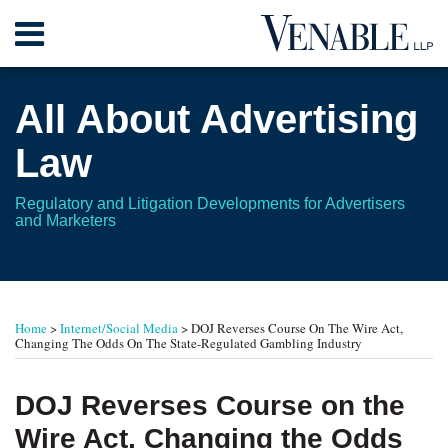
Skip
Menu
to
content
Home
Search
About
All About Advertising
Contact
Law
Regulatory and Litigation Developments for Advertisers
and Marketers
Print:
Read
RSS
Twitter
Your website url
Email
Tweet
Like
Share
TOPICS
ARCHIVES
more
this
this
this
this
Home
>
Internet/Social Media
>
DOJ Reverses Course On The Wire Act,
about
post
post
post
post
Changing The Odds On The State-Regulated Gambling Industry
Andrew
on
E.
LinkedIn
DOJ Reverses Course on the
Bigart
Wire Act, Changing the Odds