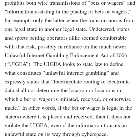
prohibits both wire transmissions of “bets or wagers” and
“information assisting in the placing of bets or wagers,”
but exempts only the latter when the transmission is from
one legal state to another legal state. Undeterred, states
and sports betting operators alike seemed comfortable
with that risk, possibly in reliance on the much newer
Unlawful Internet Gambling Enforcement Act of 2006
(“UIGEA”). The UIGEA looks to state law to define
what constitutes “unlawful internet gambling” and
expressly states that “intermediate routing of electronic
data shall not determine the location or locations in
which a bet or wager is initiated, received, or otherwise
made.” In other words, if the bet or wager is legal in the
state(s) where it is placed and received, then it does not
violate the UIGEA, even if the information transits an
unlawful state on its way through cyberspace.