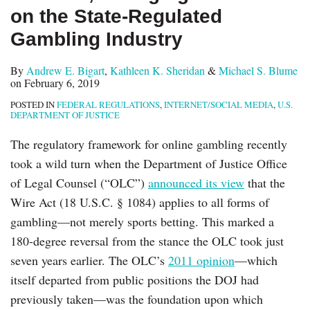
on the State-Regulated
Gambling Industry
By
Andrew E. Bigart
,
Kathleen K. Sheridan
&
Michael S. Blume
on
February 6, 2019
POSTED IN
FEDERAL REGULATIONS
,
INTERNET/SOCIAL MEDIA
,
U.S.
DEPARTMENT OF JUSTICE
The regulatory framework for online gambling recently
took a wild turn when the Department of Justice Office
of Legal Counsel (“OLC”)
announced its view
that the
Wire Act (18 U.S.C. § 1084) applies to all forms of
gambling—not merely sports betting. This marked a
180-degree reversal from the stance the OLC took just
seven years earlier. The OLC’s
2011 opinion
—which
itself departed from public positions the DOJ had
previously taken—was the foundation upon which