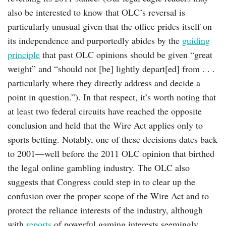
also be interested to know that OLC’s reversal is
particularly unusual given that the office prides itself on
its independence and purportedly abides by the
guiding
principle
that past OLC opinions should be given “great
weight” and “should not [be] lightly depart[ed] from . . .
particularly where they directly address and decide a
point in question.”). In that respect, it’s worth noting that
at least two federal circuits have reached the opposite
conclusion and held that the Wire Act applies only to
sports betting. Notably, one of these decisions dates back
to 2001—well before the 2011 OLC opinion that birthed
the legal online gambling industry. The OLC also
suggests that Congress could step in to clear up the
confusion over the proper scope of the Wire Act and to
protect the reliance interests of the industry, although
with
reports
of powerful gaming interests seemingly