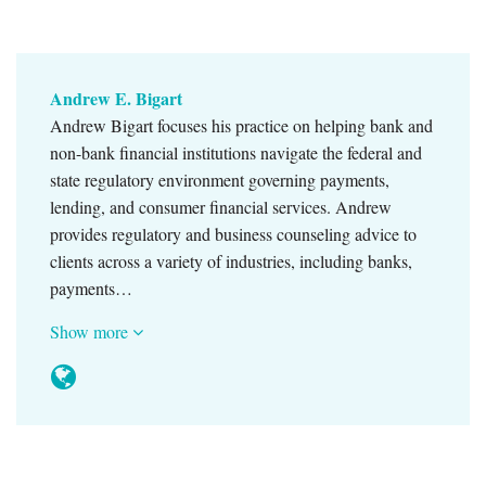
Andrew E. Bigart
Andrew Bigart focuses his practice on helping bank and
non-bank financial institutions navigate the federal and
state regulatory environment governing payments,
lending, and consumer financial services. Andrew
provides regulatory and business counseling advice to
clients across a variety of industries, including banks,
payments…
Show more