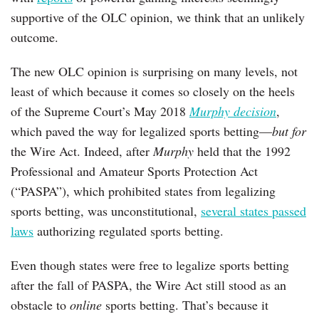
supportive of the OLC opinion, we think that an unlikely
outcome.
The new OLC opinion is surprising on many levels, not
least of which because it comes so closely on the heels
of the Supreme Court’s May 2018
Murphy decision
,
which paved the way for legalized sports betting—
but for
the Wire Act. Indeed, after
Murphy
held that the 1992
Professional and Amateur Sports Protection Act
(“PASPA”), which prohibited states from legalizing
sports betting, was unconstitutional,
several states passed
laws
authorizing regulated sports betting.
Even though states were free to legalize sports betting
after the fall of PASPA, the Wire Act still stood as an
obstacle to
online
sports betting. That’s because it