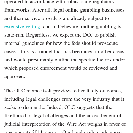
operated in accordance with robust state regulatory
frameworks. After all, legal online gambling businesses
and their service providers are already subject to
extensive vetting
, and in Delaware, online gambling is
state-run. Regardless, we expect the DOJ to publish
internal guidelines for how the feds should prosecute
cases—this is a model that has been used in other areas,
and would presumably outline the specific factors under
which proposed enforcement would be reviewed and
approved.
The OLC memo itself previews other likely outcomes,
including legal challenges from the very industry that it
seeks to dismantle. Indeed, OLC suggests that the
likelihood of legal challenges and the added benefit of
judicial interpretation of the Wire Act weighs in favor of
reversing its 2011 stance. (Our legal eagle readers may