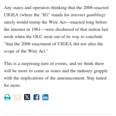
Any states and operators thinking that the 2006-enacted
UIGEA (where the “IG” stands for
internet gambling
)
surely would trump the Wire Act—enacted long before
the internet in 1961—were disabused of that notion last
week when the OLC went out of its way to conclude
“that the 2006 enactment of UIGEA did not alter the
scope of the Wire Act.”
This is a surprising turn of events, and we think there
will be more to come as states and the industry grapple
with the implications of the announcement. Stay tuned
for more.