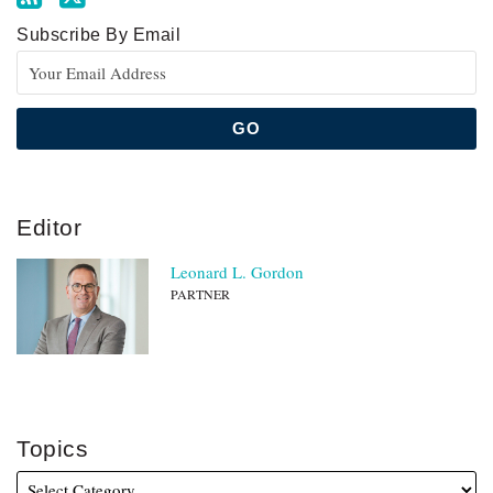
Subscribe By Email
Editor
Leonard L. Gordon
PARTNER
Topics