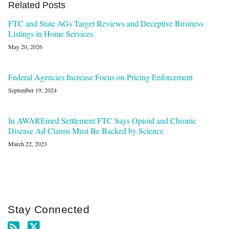
Related Posts
FTC and State AGs Target Reviews and Deceptive Business
Listings in Home Services
May 20, 2026
Federal Agencies Increase Focus on Pricing Enforcement
September 19, 2024
In AWAREmed Settlement FTC Says Opioid and Chronic
Disease Ad Claims Must Be Backed by Science
March 22, 2023
Stay Connected