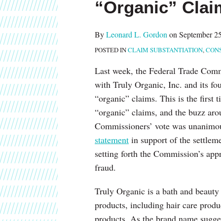
“Organic” Clai
about
post
post
post
post
Leonard
on
L.
LinkedIn
By
Leonard L. Gordon
on
September 25
Gordon
POSTED IN
CLAIM SUBSTANTIATION
,
CON
Last week, the Federal Trade Co
with Truly Organic, Inc. and its 
“organic” claims. This is the first
“organic” claims, and the buzz arou
Commissioners’ vote was unanimou
statement
in support of the settlem
setting forth the Commission’s app
fraud.
Truly Organic is a bath and beauty 
products, including hair care produ
products. As the brand name sugges