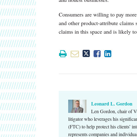
Consumers are willing to pay more
and other product-attribute claims
claims in this space and is likely to
Leonard L. Gordon
Len Gordon, chair of Ve
litigator who leverages his signifi
(FTC) to help protect his clients’ in
represents companies and individu