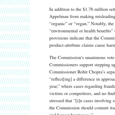
In addition to the $1.76 million se
Appelman from making misleading c
“organic” or “vegan.” Notably, the
“environmental or health benefits”
provisions indicate that the Commi
product-attribute claims cause har
The Commission’s unanimous vote ap
Commissioners support stepping up
Commissioner Rohit Chopra’s separa
“reflect[ing] a difference in approa
year,” where cases regarding fraud
victims or competitors, and no fin
stressed that “[i]n cases involving
the Commission should commit itself
and honest businesses.”