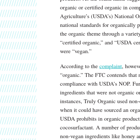
organic or certified organic in co
Agriculture’s (USDA’s) National O
national standards for organically
the organic theme through a variet
“certified organic,” and “USDA cer
were “vegan.”
According to the
complaint
, howeve
“organic.” The FTC contends that n
compliance with USDA’s NOP. Furt
ingredients that were not organic o
instances, Truly Organic used non-
when it could have sourced an orga
USDA prohibits in organic product
cocosurfactant. A number of produc
non-vegan ingredients like honey a