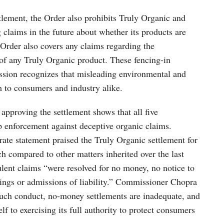
ttlement, the Order also prohibits Truly Organic and
laims in the future about whether its products are
 Order also covers any claims regarding the
 of any Truly Organic product. These fencing-in
ssion recognizes that misleading environmental and
m to consumers and industry alike.
proving the settlement shows that all five
 enforcement against deceptive organic claims.
te statement praised the Truly Organic settlement for
ch compared to other matters inherited over the last
ulent claims “were resolved for no money, no notice to
dings or admissions of liability.” Commissioner Chopra
 such conduct, no-money settlements are inadequate, and
 to exercising its full authority to protect consumers