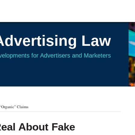
Advertising Law
evelopments for Advertisers and Marketers
“Organic” Claims
eal About Fake