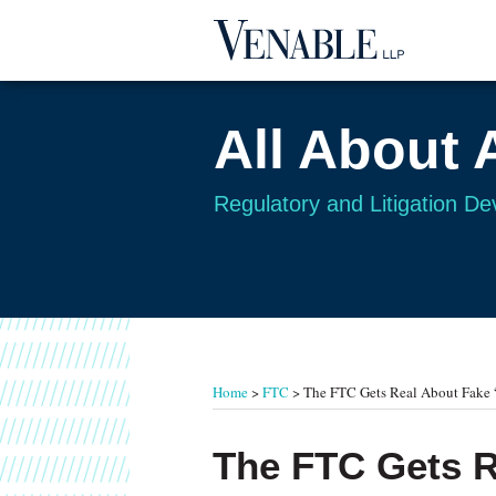
Skip
to
content
All About 
Regulatory and Litigation D
RSS
Twitter
Your website url
TOPICS
ARCHIVES
Home
>
FTC
>
The FTC Gets Real About Fake 
Print:
Read
Email
Tweet
Like
Share
The FTC Gets R
more
this
this
this
this