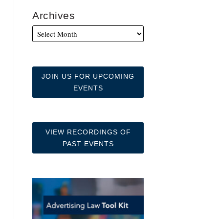
Archives
JOIN US FOR UPCOMING
EVENTS
VIEW RECORDINGS OF
PAST EVENTS