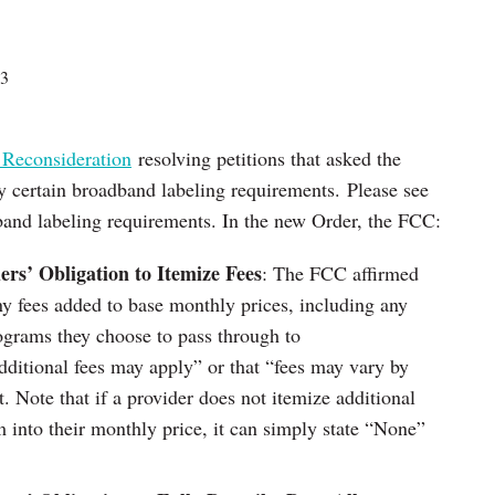
23
 Reconsideration
resolving petitions that asked the
y certain broadband labeling requirements. Please see
band labeling requirements. In the new Order, the FCC:
rs’ Obligation to Itemize Fees
: The FCC affirmed
ny fees added to base monthly prices, including any
ograms they choose to pass through to
ditional fees may apply” or that “fees may vary by
t. Note that if a provider does not itemize additional
m into their monthly price, it can simply state “None”