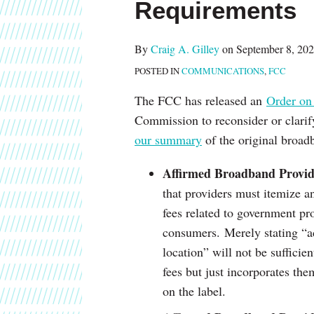
Requirements
about
post
post
post
post
Craig
on
A.
LinkedIn
By
Craig A. Gilley
on
September 8, 20
Gilley
POSTED IN
COMMUNICATIONS
,
FCC
The FCC has released an
Order on
Commission to reconsider or clarif
our summary
of the original broad
Affirmed Broadband Provide
that providers must itemize a
fees related to government pr
consumers. Merely stating “ad
location” will not be sufficien
fees but just incorporates the
on the label.