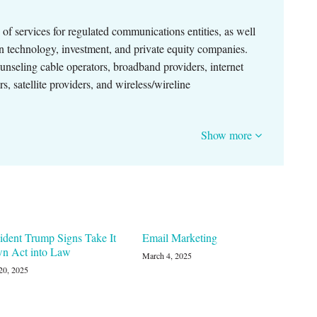
of services for regulated communications entities, as well
n technology, investment, and private equity companies.
ounseling cable operators, broadband providers, internet
, satellite providers, and wireless/wireline
Show more
ident Trump Signs Take It
Email Marketing
n Act into Law
March 4, 2025
20, 2025