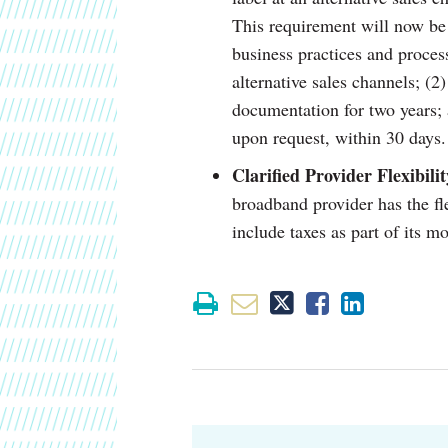
This requirement will now be d
business practices and process
alternative sales channels; (2)
documentation for two years;
upon request, within 30 days.
Clarified Provider Flexibili
broadband provider has the fle
include taxes as part of its m