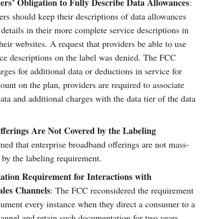
rs’ Obligation to Fully Describe Data Allowances
:
rs should keep their descriptions of data allowances
details in their more complete service descriptions in
heir websites. A request that providers be able to use
nce descriptions on the label was denied. The FCC
arges for additional data or deductions in service for
ount on the plan, providers are required to associate
ata and additional charges with the data tier of the data
fferings Are Not Covered by the Labeling
med that enterprise broadband offerings are not mass-
 by the labeling requirement.
tion Requirement for Interactions with
ales Channels
: The FCC reconsidered the requirement
cument every instance when they direct a consumer to a
channel and retain such documentation for two years.