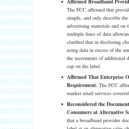
Affirmed Broadband Provide
The FCC affirmed that provide
simple, and only describe the 
advertising materials and on t
multiple lines of data allowa
clarified that in disclosing ch
using data in excess of the am
the increments of additional d
cap on the label.
Affirmed That Enterprise O
Requirement
: The FCC affir
market retail services covered
Reconsidered the Documenta
Consumers at Alternative S
that a broadband provider do
label at an alternative sales 