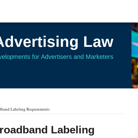
Advertising Law
evelopments for Advertisers and Marketers
adband Labeling Requirements
Broadband Labeling