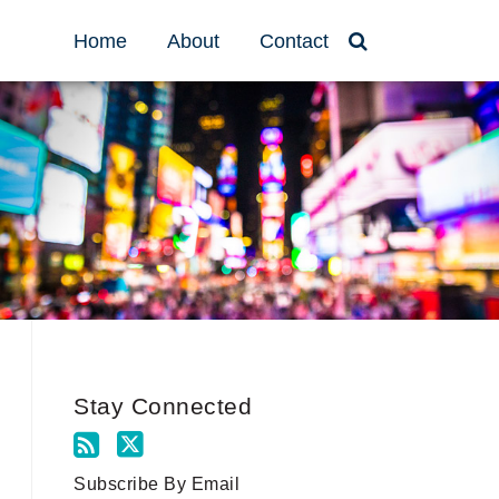
Home
About
Contact
Stay Connected
Subscribe By Email