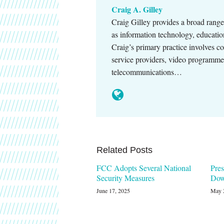
Craig A. Gilley
Craig Gilley provides a broad range 
as information technology, educatio
Craig’s primary practice involves c
service providers, video programmers
telecommunications…
Related Posts
FCC Adopts Several National
Pres
Security Measures
Dow
June 17, 2025
May 