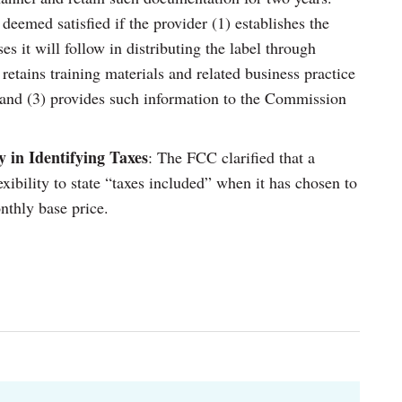
eemed satisfied if the provider (1) establishes the
es it will follow in distributing the label through
 retains training materials and related business practice
 and (3) provides such information to the Commission
ty in Identifying Taxes
: The FCC clarified that a
xibility to state “taxes included” when it has chosen to
onthly base price.