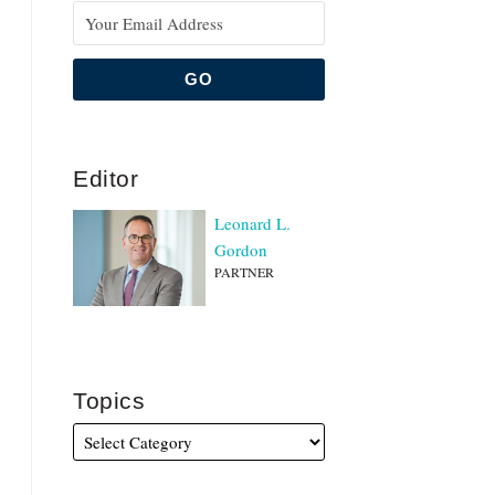
Editor
Leonard L.
Gordon
PARTNER
Topics