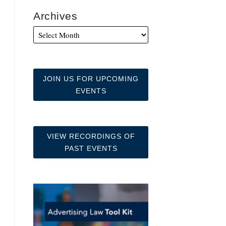
Archives
JOIN US FOR UPCOMING
EVENTS
VIEW RECORDINGS OF
PAST EVENTS