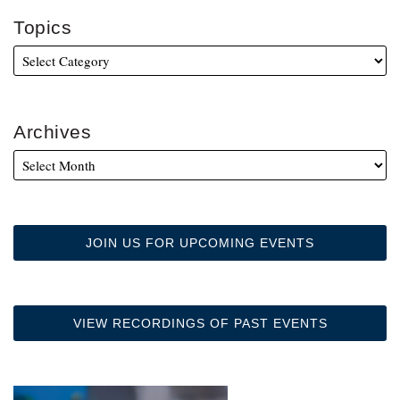
Topics
Archives
JOIN US FOR UPCOMING EVENTS
VIEW RECORDINGS OF PAST EVENTS