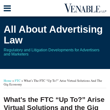
Skip
Menu
to
content
Home
Search
About
All About Advertising
Contact
Law
Regulatory and Litigation Developments for Advertisers
and Marketers
Print:
Read
RSS
Twitter
Your website url
Email
Tweet
Like
Share
TOPICS
ARCHIVES
more
this
this
this
this
Home
>
FTC
>
What’s The FTC “Up To?” Arise Virtual Solutions And The
about
post
post
post
post
Gig Economy
Leonard
on
L.
LinkedIn
What’s the FTC “Up To?” Arise
Gordon
Virtual Solutions and the Gig