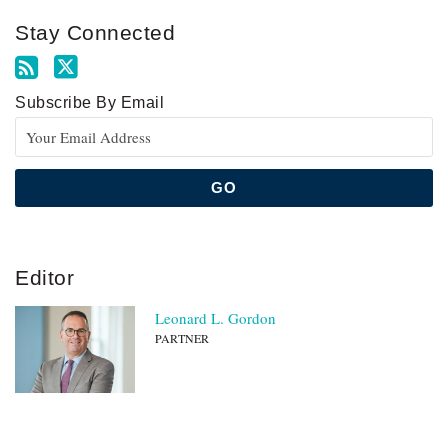
Stay Connected
Subscribe By Email
Editor
Leonard L. Gordon
PARTNER