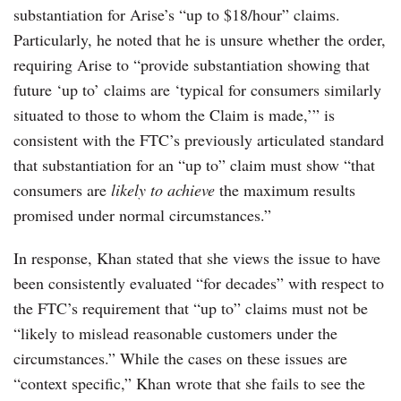
substantiation for Arise’s “up to $18/hour” claims.
Particularly, he noted that he is unsure whether the order,
requiring Arise to “provide substantiation showing that
future ‘up to’ claims are ‘typical for consumers similarly
situated to those to whom the Claim is made,’” is
consistent with the FTC’s previously articulated standard
that substantiation for an “up to” claim must show “that
consumers are
likely to achieve
the maximum results
promised under normal circumstances.”
In response, Khan stated that she views the issue to have
been consistently evaluated “for decades” with respect to
the FTC’s requirement that “up to” claims must not be
“likely to mislead reasonable customers under the
circumstances.” While the cases on these issues are
“context specific,” Khan wrote that she fails to see the