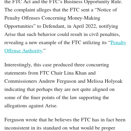
the FTC Act and the FTC’s Business Opportunity Rule.
The complaint alleges that the FTC sent a “Notice of
Penalty Offenses Concerning Money-Making
Opportunities” to Defendant, in April 2022, notifying
Arise that such behavior could result in civil penalties,
revealing a new example of the FTC utilizing its “
Penalty
Offense Authority
.”
Interestingly, this case produced three concurring
statements from FTC Chair Lina Khan and
Commissioners Andrew Ferguson and Melissa Holyoak
indicating that perhaps they are not quite aligned on
some of the finer points of the law supporting the
allegations against Arise.
Ferguson wrote that he believes the FTC has in fact been
inconsistent in its standard on what would be proper