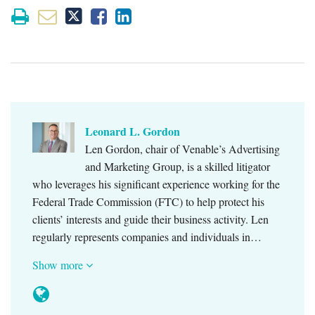
Leonard L. Gordon
Len Gordon, chair of Venable’s Advertising
and Marketing Group, is a skilled litigator
who leverages his significant experience working for the
Federal Trade Commission (FTC) to help protect his
clients’ interests and guide their business activity. Len
regularly represents companies and individuals in…
Show more