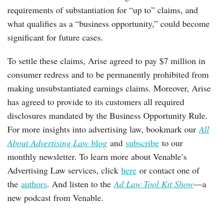
requirements of substantiation for “up to” claims, and
what qualifies as a “business opportunity,” could become
significant for future cases.
To settle these claims, Arise agreed to pay $7 million in
consumer redress and to be permanently prohibited from
making unsubstantiated earnings claims. Moreover, Arise
has agreed to provide to its customers all required
disclosures mandated by the Business Opportunity Rule.
For more insights into advertising law, bookmark our
All
About Advertising Law
blog
and
subscribe
to our
monthly newsletter. To learn more about Venable’s
Advertising Law services, click
here
or contact one of
the
authors
. And listen to the
Ad Law Tool Kit Show
—a
new podcast from Venable.