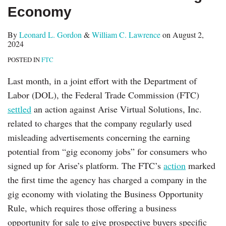
Economy
By
Leonard L. Gordon
&
William C. Lawrence
on
August 2,
2024
POSTED IN
FTC
Last month, in a joint effort with the Department of
Labor (DOL), the Federal Trade Commission (FTC)
settled
an action against Arise Virtual Solutions, Inc.
related to charges that the company regularly used
misleading advertisements concerning the earning
potential from “gig economy jobs” for consumers who
signed up for Arise’s platform. The FTC’s
action
marked
the first time the agency has charged a company in the
gig economy with violating the Business Opportunity
Rule, which requires those offering a business
opportunity for sale to give prospective buyers specific