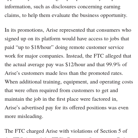
information, such as disclosures concerning earning
claims, to help them evaluate the business opportunity.
In its promotions, Arise represented that consumers who
signed up on its platform would have access to jobs that
paid “up to $18/hour” doing remote customer service
work for major companies. Instead, the FTC alleged that
the actual average pay was $12/hour and that 99.9% of
Arise’s customers made less than the promoted rates.
When additional training, equipment, and operating costs
that were often required from customers to get and
maintain the job in the first place were factored in,
Arise’s advertised pay for its offered positions was even
more misleading.
The FTC charged Arise with violations of Section 5 of