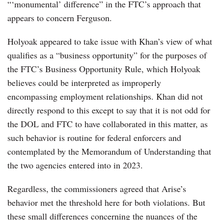
“‘monumental’ difference” in the FTC’s approach that
appears to concern Ferguson.
Holyoak appeared to take issue with Khan’s view of what
qualifies as a “business opportunity” for the purposes of
the FTC’s Business Opportunity Rule, which Holyoak
believes could be interpreted as improperly
encompassing employment relationships. Khan did not
directly respond to this except to say that it is not odd for
the DOL and FTC to have collaborated in this matter, as
such behavior is routine for federal enforcers and
contemplated by the Memorandum of Understanding that
the two agencies entered into in 2023.
Regardless, the commissioners agreed that Arise’s
behavior met the threshold here for both violations. But
these small differences concerning the nuances of the