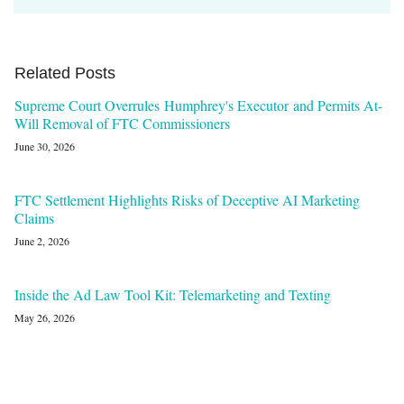
Related Posts
Supreme Court Overrules Humphrey's Executor and Permits At-
Will Removal of FTC Commissioners
June 30, 2026
FTC Settlement Highlights Risks of Deceptive AI Marketing
Claims
June 2, 2026
Inside the Ad Law Tool Kit: Telemarketing and Texting
May 26, 2026