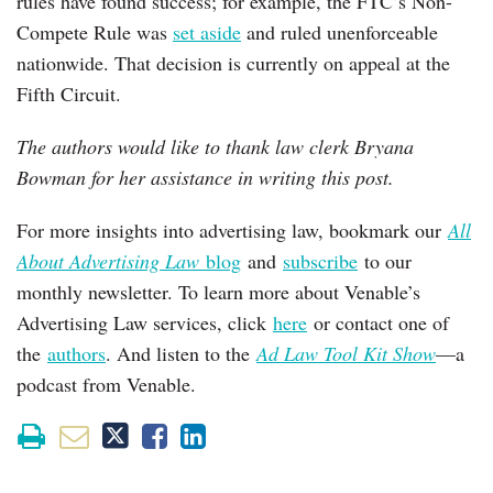
rules have found success; for example, the FTC’s Non-
Compete Rule was
set aside
and ruled unenforceable
nationwide. That decision is currently on appeal at the
Fifth Circuit.
The authors would like to thank law clerk Bryana
Bowman for her assistance in writing this post.
For more insights into advertising law, bookmark our
All
About Advertising Law
blog
and
subscribe
to our
monthly newsletter. To learn more about Venable’s
Advertising Law services, click
here
or contact one of
the
authors
. And listen to the
Ad Law Tool Kit Show
—a
podcast from Venable.