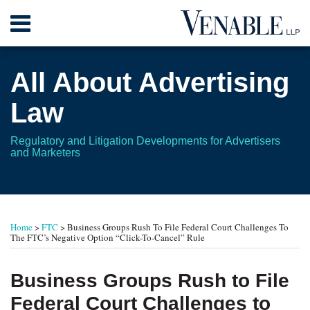
Skip
Menu
to
content
Home
Search
About
All About Advertising
Contact
Law
Regulatory and Litigation Developments for Advertisers
and Marketers
Print:
Read
Read
Read
RSS
Twitter
Your website url
Email
Tweet
Like
Share
TOPICS
ARCHIVES
more
more
more
this
this
this
this
Home
>
FTC
>
Business Groups Rush To File Federal Court Challenges To
about
about
about
post
post
post
post
The FTC’s Negative Option “Click-To-Cancel” Rule
Leonard
Ellen
Shahin
on
L.
T.
O.
LinkedIn
Business Groups Rush to File
Gordon
Berge
Rothermel
Federal Court Challenges to