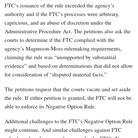
FTC’s issuance of the rule exceeded the agency’s
authority and if the FTC’s processes were arbitrary,
capricious, and an abuse of discretion under the
Administrative Procedure Act. The petitions also ask the
courts to determine if the FTC complied with the
agency’s Magnuson-Moss rulemaking requirements,
claiming the rule was “unsupported by substantial
evidence” and based on determinations that did not allow
for consideration of “disputed material facts.”
The petitions request that the courts vacate and set aside
the rule. If either petition is granted, the FTC will not be
able to enforce its Negative Option Rule.
Additional challenges to the FTC’s Negative Option Rule
might continue. And similar challenges against FTC