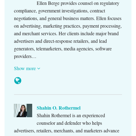
Ellen Berge provides counsel on regulatory
compliance, government investigations, contract
negotiations, and general business matters. Ellen focuses
on advertising, marketing practices, payment processing,
and merchant services. Her clients include major brand
advertisers and direct-response retailers, and lead
generators, telemarketers, media agencies, software
providers…
Show more
Shahin O. Rothermel
Shahin Rothermel is an experienced
counselor and defender who helps
advertisers, retailers, merchants, and marketers advance