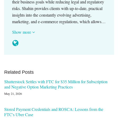
their business goals while reducing legal and regulatory
risks. Shahin provides clients with up-to-date, practical
insights into the constantly evolving advertising,
marketing, and e-commerce regulations, which allows…
Show more
Related Posts
Shutterstock Settles with FTC for $35 Million for Subscription
and Negative Option Marketing Practices
May 21, 2026
Stored Payment Credentials and ROSCA: Lessons from the
FTC's Uber Case