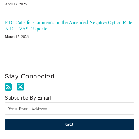
April 17, 2026
FTC Calls for Comments on the Amended Negative Option Rule:
A Fast VAST Update
March 12, 2026
Stay Connected
Subscribe By Email