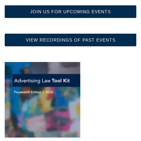
JOIN US FOR UPCOMING EVENTS
VIEW RECORDINGS OF PAST EVENTS