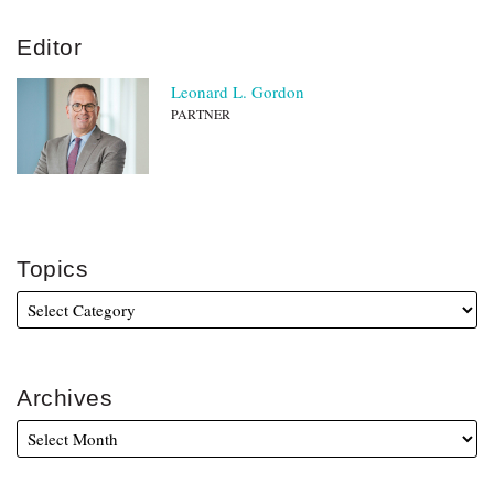
Editor
Leonard L. Gordon
PARTNER
Topics
Archives