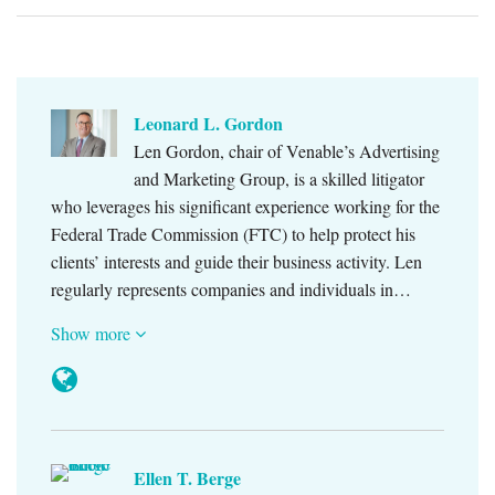
Leonard L. Gordon
Len Gordon, chair of Venable’s Advertising
and Marketing Group, is a skilled litigator
who leverages his significant experience working for the
Federal Trade Commission (FTC) to help protect his
clients’ interests and guide their business activity. Len
regularly represents companies and individuals in…
Show more
Ellen T. Berge