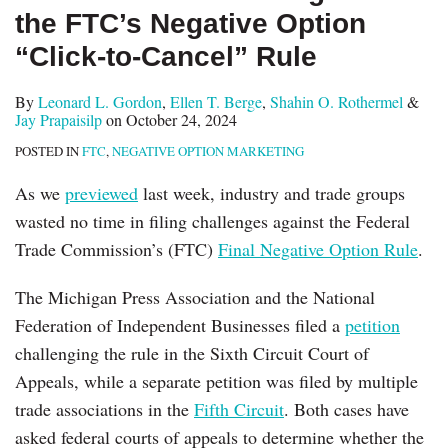
the FTC’s Negative Option
“Click-to-Cancel” Rule
By
Leonard L. Gordon
,
Ellen T. Berge
,
Shahin O. Rothermel
&
Jay Prapaisilp
on
October 24, 2024
POSTED IN
FTC
,
NEGATIVE OPTION MARKETING
As we
previewed
last week, industry and trade groups
wasted no time in filing challenges against the Federal
Trade Commission’s (FTC)
Final Negative Option Rule
.
The Michigan Press Association and the National
Federation of Independent Businesses filed a
petition
challenging the rule in the Sixth Circuit Court of
Appeals, while a separate petition was filed by multiple
trade associations in the
Fifth Circuit
. Both cases have
asked federal courts of appeals to determine whether the