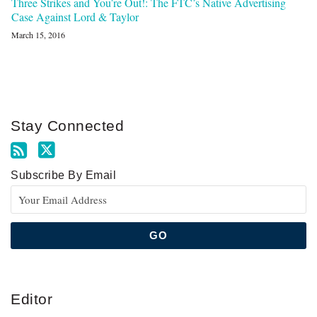
Three Strikes and You’re Out!: The FTC’s Native Advertising
Case Against Lord & Taylor
March 15, 2016
Stay Connected
Subscribe By Email
Editor