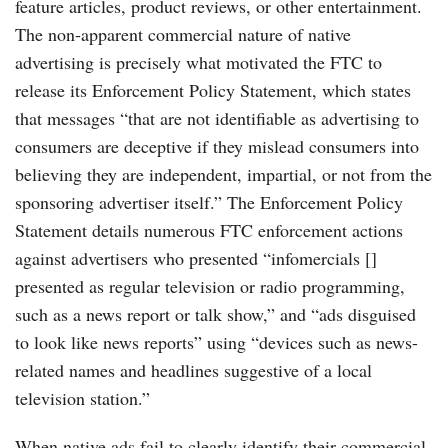
feature articles, product reviews, or other entertainment.
The non-apparent commercial nature of native
advertising is precisely what motivated the FTC to
release its Enforcement Policy Statement, which states
that messages “that are not identifiable as advertising to
consumers are deceptive if they mislead consumers into
believing they are independent, impartial, or not from the
sponsoring advertiser itself.” The Enforcement Policy
Statement details numerous FTC enforcement actions
against advertisers who presented “infomercials []
presented as regular television or radio programming,
such as a news report or talk show,” and “ads disguised
to look like news reports” using “devices such as news-
related names and headlines suggestive of a local
television station.”
When native ads fail to clearly identify their commercial