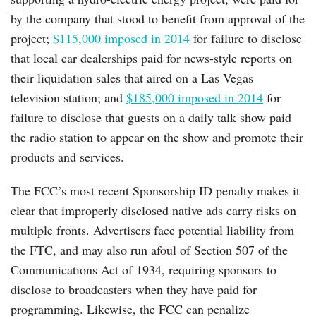
by the company that stood to benefit from approval of the
project;
$115,000 imposed in 2014
for failure to disclose
that local car dealerships paid for news-style reports on
their liquidation sales that aired on a Las Vegas
television station; and
$185,000 imposed in 2014
for
failure to disclose that guests on a daily talk show paid
the radio station to appear on the show and promote their
products and services.
The FCC’s most recent Sponsorship ID penalty makes it
clear that improperly disclosed native ads carry risks on
multiple fronts. Advertisers face potential liability from
the FTC, and may also run afoul of Section 507 of the
Communications Act of 1934, requiring sponsors to
disclose to broadcasters when they have paid for
programming. Likewise, the FCC can penalize