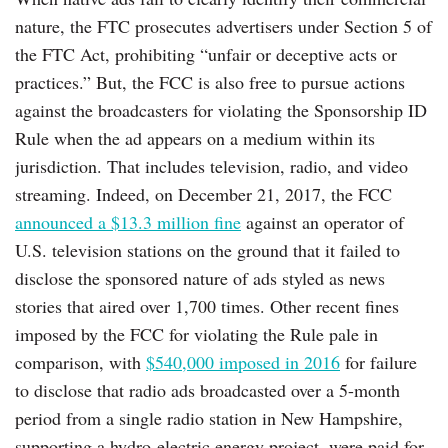
nature, the FTC prosecutes advertisers under Section 5 of
the FTC Act, prohibiting “unfair or deceptive acts or
practices.” But, the FCC is also free to pursue actions
against the broadcasters for violating the Sponsorship ID
Rule when the ad appears on a medium within its
jurisdiction. That includes television, radio, and video
streaming. Indeed, on December 21, 2017, the FCC
announced a $13.3 million fine
against an operator of
U.S. television stations on the ground that it failed to
disclose the sponsored nature of ads styled as news
stories that aired over 1,700 times. Other recent fines
imposed by the FCC for violating the Rule pale in
comparison, with
$540,000 imposed in 2016
for failure
to disclose that radio ads broadcasted over a 5-month
period from a single radio station in New Hampshire,
supporting a hydro-electric energy project, were paid for