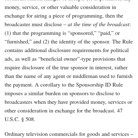
money, service, or other valuable consideration in
exchange for airing a piece of programming, then the
broadcaster must disclose –
at the time of the broadcast
:
(1) that the programming is “sponsored,” “paid,” or
“furnished,” and (2) the identity of the sponsor. The Rule
contains additional disclosure requirements for political
ads, as well as “beneficial owner”-type provisions that
require disclosure of the true sponsor in interest, rather
than the name of any agent or middleman used to furnish
the payment. A corollary to the Sponsorship ID Rule
imposes a similar burden on sponsors to disclose to
broadcasters when they have provided money, services or
other consideration in exchange for the broadcast. 47
U.S.C. § 508.
Ordinary television commercials for goods and services –