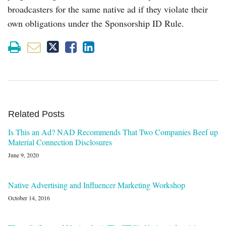
broadcasters for the same native ad if they violate their
own obligations under the Sponsorship ID Rule.
Related Posts
Is This an Ad? NAD Recommends That Two Companies Beef up
Material Connection Disclosures
June 9, 2020
Native Advertising and Influencer Marketing Workshop
October 14, 2016