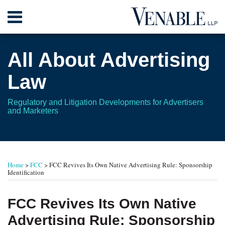
Skip
Menu
to
content
Home
Search
About
All About Advertising
Contact
Law
Regulatory and Litigation Developments for Advertisers
and Marketers
Print:
RSS
Twitter
Your website url
Email
Tweet
Like
Share
TOPICS
ARCHIVES
this
this
this
this
Home
>
FCC
>
FCC Revives Its Own Native Advertising Rule: Sponsorship
post
post
post
post
Identification
on
LinkedIn
FCC Revives Its Own Native
Advertising Rule: Sponsorship