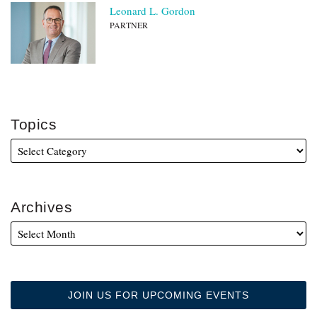
Leonard L. Gordon
PARTNER
Topics
Archives
JOIN US FOR UPCOMING EVENTS