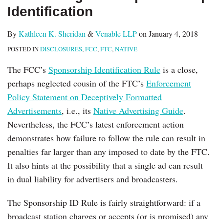
Identification
By
Kathleen K. Sheridan
&
Venable LLP
on
January 4, 2018
POSTED IN
DISCLOSURES
,
FCC
,
FTC
,
NATIVE
The FCC’s
Sponsorship Identification Rule
is a close,
perhaps neglected cousin of the FTC’s
Enforcement
Policy Statement on Deceptively Formatted
Advertisements
, i.e., its
Native Advertising Guide
.
Nevertheless, the FCC’s latest enforcement action
demonstrates how failure to follow the rule can result in
penalties far larger than any imposed to date by the FTC.
It also hints at the possibility that a single ad can result
in dual liability for advertisers and broadcasters.
The Sponsorship ID Rule is fairly straightforward: if a
broadcast station charges or accepts (or is promised) any