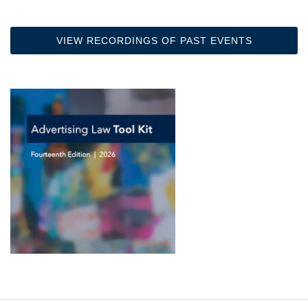
VIEW RECORDINGS OF PAST EVENTS