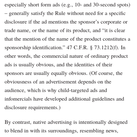
especially short form ads (e.g., 10- and 30-second spots)
– generally satisfy the Rule without need for a specific
disclosure if the ad mentions the sponsor’s corporate or
trade name, or the name of its product, and “it is clear
that the mention of the name of the product constitutes a
sponsorship identification.” 47 C.F.R. § 73.1212(f). In
other words, the commercial nature of ordinary product
ads is usually obvious, and the identities of their
sponsors are usually equally obvious. (Of course, the
obviousness of an advertisement depends on the
audience, which is why child-targeted ads and
infomercials have developed additional guidelines and
disclosure requirements.)
By contrast, native advertising is intentionally designed
to blend in with its surroundings, resembling news,