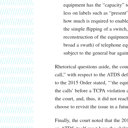
equipment has the “capacity” t
less on labels such as “presen
how much is required to enable 
the simple flipping of a switch,
reconstruction of the equipme
broad a swath) of telephone e
subject to the general bar agai
Rhetorical questions aside, the cou
call,” with respect to the ATDS de
to the 2015 Order stated, “‘the equ
the calls’ before a TCPA violation 
the court, and, thus, it did not rea
choose to revisit the issue in a fut
Finally, the court noted that the 2
an ATDS itself must have the abili