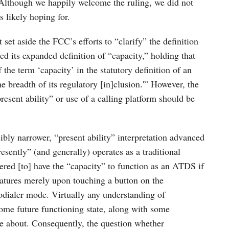
Although we happily welcome the ruling, we did not
s likely hoping for.
st set aside the FCC’s efforts to “clarify” the definition
ted its expanded definition of “capacity,” holding that
the term ‘capacity’ in the statutory definition of an
e breadth of its regulatory [in]clusion.'” However, the
present ability” or use of a calling platform should be
sibly narrower, “present ability” interpretation advanced
resently” (and generally) operates as a traditional
ered [to] have the “capacity” to function as an ATDS if
eatures merely upon touching a button on the
todialer mode. Virtually any understanding of
ome future functioning state, along with some
ate about. Consequently, the question whether