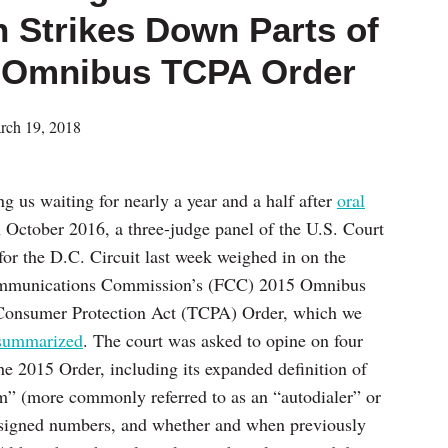
n Strikes Down Parts of
5 Omnibus TCPA Order
rch 19, 2018
ng us waiting for nearly a year and a half after
oral
 October 2016, a three-judge panel of the U.S. Court
for the D.C. Circuit last week weighed in on the
mmunications Commission’s (FCC) 2015 Omnibus
Consumer Protection Act (TCPA) Order, which we
summarized
. The court was asked to opine on four
the 2015 Order, including its expanded definition of
m” (more commonly referred to as an “autodialer” or
assigned numbers, and whether and when previously