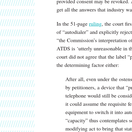
provided consent may be revoked. 
get all the answers that industry wa
In the 51-page
ruling
, the court fir
of “autodialer” and explicitly rejec
“the Commission’s interpretation of 
ATDS is ‘utterly unreasonable in th
court did not agree that the label “
the determining factor either:
After all, even under the osten
by petitioners, a device that “p
telephone would still be consid
it could assume the requisite f
equipment to switch it into au
“capacity” thus contemplates s
modifying act to bring that st