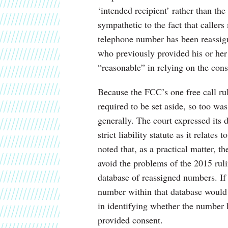
‘intended recipient’ rather than th
sympathetic to the fact that caller
telephone number has been reassigne
who previously provided his or her 
“reasonable” in relying on the conse
Because the FCC’s one free call ru
required to be set aside, so too wa
generally. The court expressed its
strict liability statute as it relate
noted that, as a practical matter, 
avoid the problems of the 2015 ruli
database of reassigned numbers. If t
number within that database would 
in identifying whether the number h
provided consent.