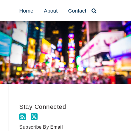
Home
About
Contact
Stay Connected
Subscribe By Email