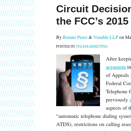
this
this
this
this
Circuit Decisio
post
post
post
post
on
the FCC’s 201
LinkedIn
By
Renato Perez
&
Venable LLP
on
Ma
POSTED IN
TELEMARKETING
After keepi
argument
in
of Appeals 
Federal Co
Telephone 
previously
aspects of 
“automatic telephone dialing syste
ATDS), restrictions on calling re