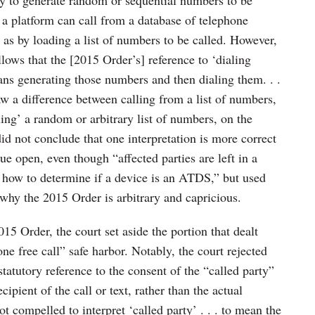
t a platform can call from a database of telephone
as by loading a list of numbers to be called. However,
llows that the [2015 Order’s] reference to ‘dialing
s generating those numbers and then dialing them. . .
w a difference between calling from a list of numbers,
ing’ a random or arbitrary list of numbers, on the
did not conclude that one interpretation is more correct
ssue open, even though “affected parties are left in a
t how to determine if a device is an ATDS,” but used
why the 2015 Order is arbitrary and capricious.
5 Order, the court set aside the portion that dealt
e free call” safe harbor. Notably, the court rejected
 statutory reference to the consent of the “called party”
cipient of the call or text, rather than the actual
 compelled to interpret ‘called party’ . . . to mean the