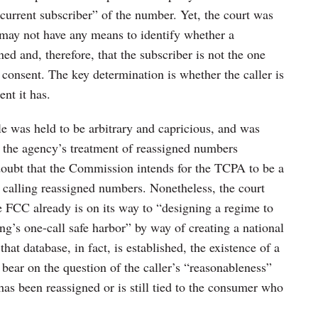
e current subscriber” of the number. Yet, the court was
s may not have any means to identify whether a
d and, therefore, that the subscriber is not the one
consent. The key determination is whether the caller is
nt it has.
le was held to be arbitrary and capricious, and was
s the agency’s treatment of reassigned numbers
 doubt that the Commission intends for the TCPA to be a
s to calling reassigned numbers. Nonetheless, the court
the FCC already is on its way to “designing a regime to
ng’s one-call safe harbor” by way of creating a national
hat database, in fact, is established, the existence of a
bear on the question of the caller’s “reasonableness”
as been reassigned or is still tied to the consumer who