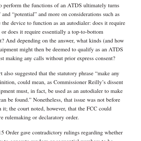
o perform the functions of an ATDS ultimately turns
t” and “potential” and more on considerations such as
the device to function as an autodialer: does it require
 or does it require essentially a top-to-bottom
nt? And depending on the answer, what kinds (and how
quipment might then be deemed to qualify as an ATDS
nst making any calls without prior express consent?
rt also suggested that the statutory phrase “make any
finition, could mean, as Commissioner Reilly’s dissent
ipment must, in fact, be used as an autodialer to make
can be found.” Nonetheless, that issue was not before
ch it; the court noted, however, that the FCC could
ure rulemaking or declaratory order.
015 Order gave contradictory rulings regarding whether
ty to generate random or sequential numbers to be