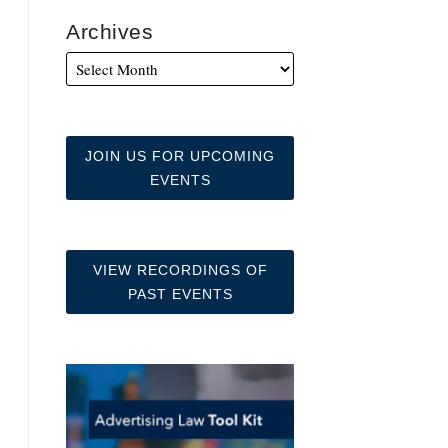
Archives
JOIN US FOR UPCOMING
EVENTS
VIEW RECORDINGS OF
PAST EVENTS