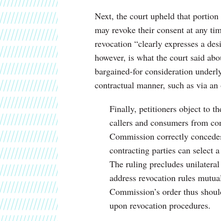
Next, the court upheld that portio
may revoke their consent at any ti
revocation “clearly expresses a des
however, is what the court said abo
bargained-for consideration underly
contractual manner, such as via an 
Finally, petitioners object to t
callers and consumers from co
Commission correctly concedes,
contracting parties can select 
The ruling precludes unilateral 
address revocation rules mutual
Commission’s order thus should 
upon revocation procedures.