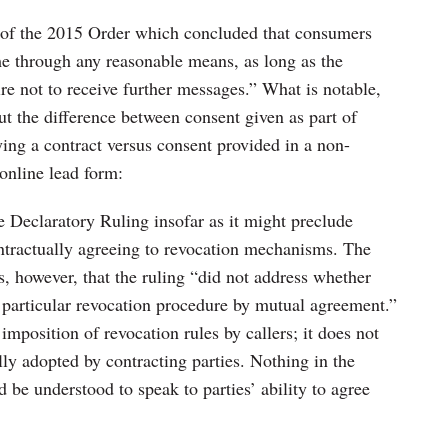
n of the 2015 Order which concluded that consumers
me through any reasonable means, as long as the
ire not to receive further messages.” What is notable,
ut the difference between consent given as part of
ing a contract versus consent provided in a non-
online lead form:
he Declaratory Ruling insofar as it might preclude
ntractually agreeing to revocation mechanisms. The
 however, that the ruling “did not address whether
a particular revocation procedure by mutual agreement.”
imposition of revocation rules by callers; it does not
ly adopted by contracting parties. Nothing in the
be understood to speak to parties’ ability to agree