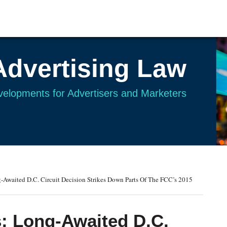
Advertising Law
evelopments for Advertisers and Marketers
Awaited D.C. Circuit Decision Strikes Down Parts Of The FCC’s 2015
: Long-Awaited D.C.