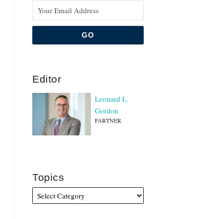
Editor
Leonard L.
Gordon
PARTNER
Topics