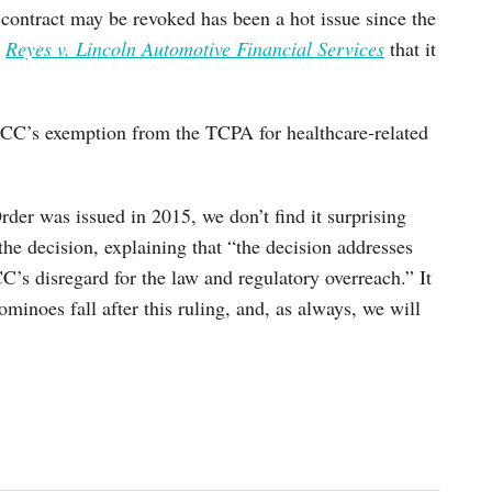
 contract may be revoked has been a hot issue since the
n
Reyes v. Lincoln Automotive Financial Services
that it
 FCC’s exemption from the TCPA for healthcare-related
der was issued in 2015, we don’t find it surprising
the decision, explaining that “the decision addresses
C’s disregard for the law and regulatory overreach.” It
ominoes fall after this ruling, and, as always, we will