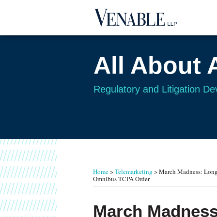
Skip
to
content
All About 
Regulatory and Litigation D
RSS
Twitter
Your website url
TOPICS
ARCHIVES
Home
>
Telemarketing
>
March Madness: Long-
Omnibus TCPA Order
Print:
Email
Tweet
Like
Share
March Madness