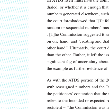
dialed, or whether it is enough tha
numbers generated elsewhere, such 
the court foreshadowed that “[i]t fo
random or sequential numbers’ mean
. [T]he Commission suggested it sa
on one hand, and ‘creating and dial
other hand.” Ultimately, the court 
than the other. Rather, it left the i
significant fog of uncertainty abou
the example as further evidence of 
As with the ATDS portion of the 201
with reassigned numbers and the “on
the petitioners’ contention that the
refers to the intended or expected re
recipient – “the Commission was not