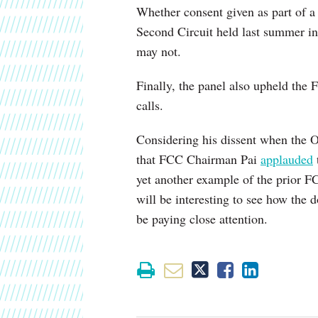
Whether consent given as part of a
Second Circuit held last summer i
may not.
Finally, the panel also upheld the
calls.
Considering his dissent when the Or
that FCC Chairman Pai
applauded
yet another example of the prior FC
will be interesting to see how the d
be paying close attention.