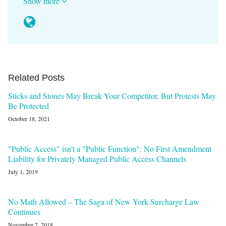
Show more
Related Posts
Sticks and Stones May Break Your Competitor, But Protests May
Be Protected
October 18, 2021
"Public Access" isn't a "Public Function": No First Amendment
Liability for Privately Managed Public Access Channels
July 1, 2019
No Math Allowed – The Saga of New York Surcharge Law
Continues
November 7, 2018