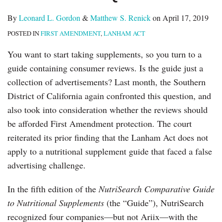
By
Leonard L. Gordon
&
Matthew S. Renick
on
April 17, 2019
POSTED IN
FIRST AMENDMENT
,
LANHAM ACT
You want to start taking supplements, so you turn to a
guide containing consumer reviews. Is the guide just a
collection of advertisements? Last month, the Southern
District of California again confronted this question, and
also took into consideration whether the reviews should
be afforded First Amendment protection. The court
reiterated its prior finding that the Lanham Act does not
apply to a nutritional supplement guide that faced a false
advertising challenge.
In the fifth edition of the
NutriSearch Comparative Guide
to Nutritional Supplements
(the “Guide”), NutriSearch
recognized four companies—but not Ariix—with the