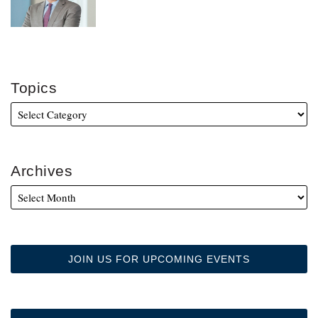
Topics
Archives
JOIN US FOR UPCOMING EVENTS