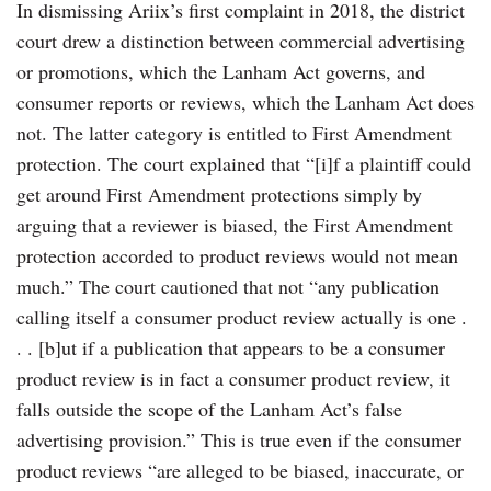
In dismissing Ariix’s first complaint in 2018, the district
court drew a distinction between commercial advertising
or promotions, which the Lanham Act governs, and
consumer reports or reviews, which the Lanham Act does
not. The latter category is entitled to First Amendment
protection. The court explained that “[i]f a plaintiff could
get around First Amendment protections simply by
arguing that a reviewer is biased, the First Amendment
protection accorded to product reviews would not mean
much.” The court cautioned that not “any publication
calling itself a consumer product review actually is one .
. . [b]ut if a publication that appears to be a consumer
product review is in fact a consumer product review, it
falls outside the scope of the Lanham Act’s false
advertising provision.” This is true even if the consumer
product reviews “are alleged to be biased, inaccurate, or