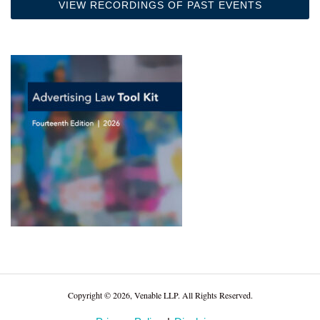
VIEW RECORDINGS OF PAST EVENTS
Copyright © 2026, Venable LLP. All Rights Reserved.