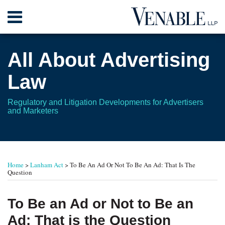
Skip
Menu
to
content
Home
Search
About
All About Advertising
Contact
Law
Regulatory and Litigation Developments for Advertisers
and Marketers
Print:
Read
RSS
Twitter
Your website url
Email
Tweet
Like
Share
TOPICS
ARCHIVES
more
this
this
this
this
Home
>
Lanham Act
>
To Be An Ad Or Not To Be An Ad: That Is The
about
post
post
post
post
Question
Leonard
on
L.
LinkedIn
To Be an Ad or Not to Be an
Gordon
Ad: That is the Question