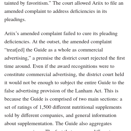
tainted by favoritism.” The court allowed Ariix to file an
amended complaint to address deficiencies in its
pleadings.
Ariix’s amended complaint failed to cure its pleading
deficiencies. At the outset, the amended complaint
“treat[ed] the Guide as a whole as commercial
advertising,” a premise the district court rejected the first
time around. Even if the award recognitions were to
constitute commercial advertising, the district court held
it would not be enough to subject the entire Guide to the
false advertising provision of the Lanham Act. This is
because the Guide is comprised of two main sections: a
set of ratings of 1,500 different nutritional supplements
sold by different companies, and general information
about supplementation. The Guide also aggregates