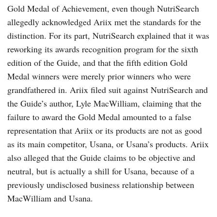
Gold Medal of Achievement, even though NutriSearch
allegedly acknowledged Ariix met the standards for the
distinction. For its part, NutriSearch explained that it was
reworking its awards recognition program for the sixth
edition of the Guide, and that the fifth edition Gold
Medal winners were merely prior winners who were
grandfathered in. Ariix filed suit against NutriSearch and
the Guide’s author, Lyle MacWilliam, claiming that the
failure to award the Gold Medal amounted to a false
representation that Ariix or its products are not as good
as its main competitor, Usana, or Usana’s products. Ariix
also alleged that the Guide claims to be objective and
neutral, but is actually a shill for Usana, because of a
previously undisclosed business relationship between
MacWilliam and Usana.