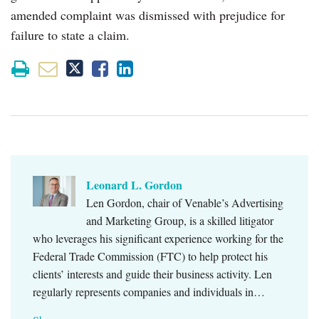
amended complaint was dismissed with prejudice for
failure to state a claim.
Leonard L. Gordon
Len Gordon, chair of Venable’s Advertising
and Marketing Group, is a skilled litigator
who leverages his significant experience working for the
Federal Trade Commission (FTC) to help protect his
clients’ interests and guide their business activity. Len
regularly represents companies and individuals in…