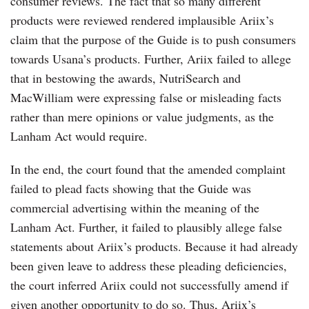
consumer reviews. The fact that so many different
products were reviewed rendered implausible Ariix’s
claim that the purpose of the Guide is to push consumers
towards Usana’s products. Further, Ariix failed to allege
that in bestowing the awards, NutriSearch and
MacWilliam were expressing false or misleading facts
rather than mere opinions or value judgments, as the
Lanham Act would require.
In the end, the court found that the amended complaint
failed to plead facts showing that the Guide was
commercial advertising within the meaning of the
Lanham Act. Further, it failed to plausibly allege false
statements about Ariix’s products. Because it had already
been given leave to address these pleading deficiencies,
the court inferred Ariix could not successfully amend if
given another opportunity to do so. Thus, Ariix’s