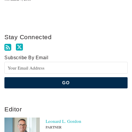
Stay Connected
Subscribe By Email
Editor
Leonard L. Gordon
PARTNER