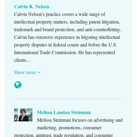
Calvin R. Nelson
Calvin Nelson’s practice covers a wide range of
intellectual property matters, including patent litigation,
trademark and brand protection, and anti-counterfeiting.
Calvin has extensive experience in litigating intellectual
property disputes in federal courts and before the U.S.
International Trade Commission. He has represented
clients…
Show more
Melissa Landau Steinman
Melissa Steinman focuses on advertising and
marketing, promotions, consumer
protection, antitrust, trade regulation, and consumer