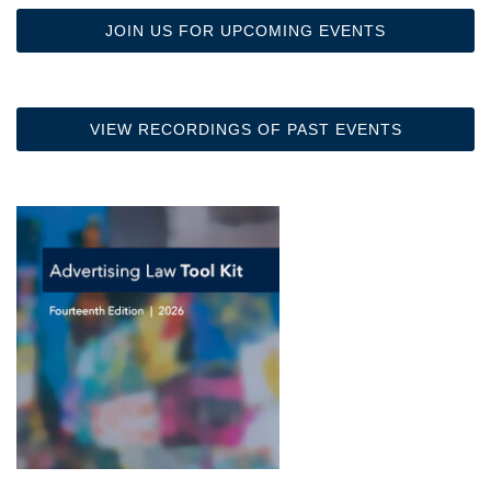
JOIN US FOR UPCOMING EVENTS
VIEW RECORDINGS OF PAST EVENTS