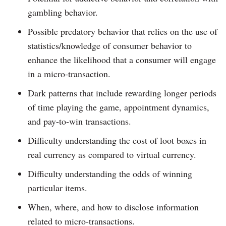
gambling behavior.
Possible predatory behavior that relies on the use of
statistics/knowledge of consumer behavior to
enhance the likelihood that a consumer will engage
in a micro-transaction.
Dark patterns that include rewarding longer periods
of time playing the game, appointment dynamics,
and pay-to-win transactions.
Difficulty understanding the cost of loot boxes in
real currency as compared to virtual currency.
Difficulty understanding the odds of winning
particular items.
When, where, and how to disclose information
related to micro-transactions.