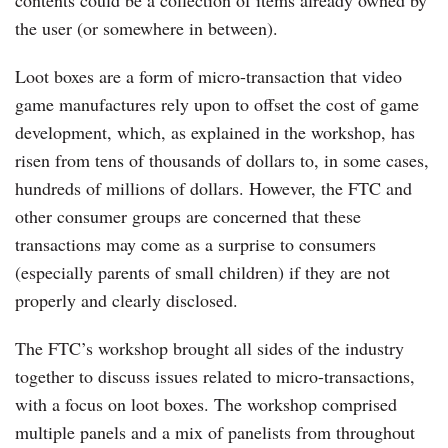
the user (or somewhere in between).
Loot boxes are a form of micro-transaction that video
game manufactures rely upon to offset the cost of game
development, which, as explained in the workshop, has
risen from tens of thousands of dollars to, in some cases,
hundreds of millions of dollars. However, the FTC and
other consumer groups are concerned that these
transactions may come as a surprise to consumers
(especially parents of small children) if they are not
properly and clearly disclosed.
The FTC’s workshop brought all sides of the industry
together to discuss issues related to micro-transactions,
with a focus on loot boxes. The workshop comprised
multiple panels and a mix of panelists from throughout