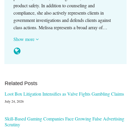
product safety. In addition to counseling and
compliance, she also actively represents clients in
government investigations and defends clients against
class actions. Melissa represents a broad array of…
Show more
Related Posts
Loot Box Litigation Intensifies as Valve Fights Gambling Claims
July 24, 2026
Skill-Based Gaming Companies Face Growing False Advertising
Scrutiny