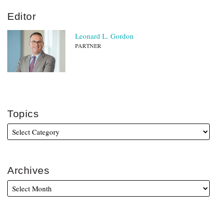
Editor
Leonard L. Gordon
PARTNER
Topics
Archives