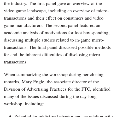
the industry. The first panel gave an overview of the
video game landscape, including an overview of micro-
transactions and their effect on consumers and video
game manufacturers. The second panel featured an
academic analysis of motivations for loot box spending,
discussing multiple studies related to in-game micro-
transactions. The final panel discussed possible methods
for and the inherent difficulties of disclosing micro-
transactions.
When summarizing the workshop during her closing
remarks, Mary Engle, the associate director of the
Division of Advertising Practices for the FTC, identified
many of the issues discussed during the day-long
workshop, including:
Potential for addictive behavior and correlation with