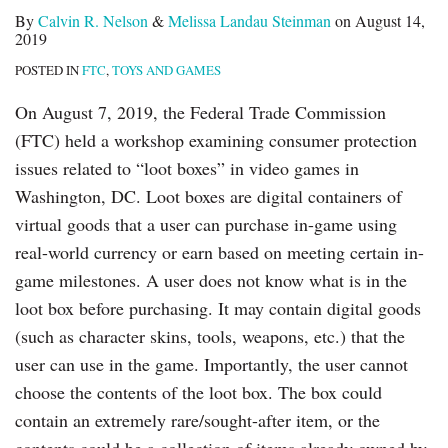
By
Calvin R. Nelson
&
Melissa Landau Steinman
on
August 14,
2019
POSTED IN
FTC
,
TOYS AND GAMES
On August 7, 2019, the Federal Trade Commission
(FTC) held a workshop examining consumer protection
issues related to “loot boxes” in video games in
Washington, DC. Loot boxes are digital containers of
virtual goods that a user can purchase in-game using
real-world currency or earn based on meeting certain in-
game milestones. A user does not know what is in the
loot box before purchasing. It may contain digital goods
(such as character skins, tools, weapons, etc.) that the
user can use in the game. Importantly, the user cannot
choose the contents of the loot box. The box could
contain an extremely rare/sought-after item, or the
contents could be a collection of items already owned by