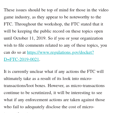
These issues should be top of mind for those in the video
game industry, as they appear to be noteworthy to the
FTC. Throughout the workshop, the FTC stated that it
will be keeping the public record on these topics open
until October 11, 2019. So if you or your organization
wish to file comments related to any of these topics, you
can do so at
https://www.regulations.gov/docket?
D=FTC-2019-0021
.
It is currently unclear what if any actions the FTC will
ultimately take as a result of its look into micro-
transactions/loot boxes. However, as micro-transactions
continue to be scrutinized, it will be interesting to see
what if any enforcement actions are taken against those
who fail to adequately disclose the cost of micro-