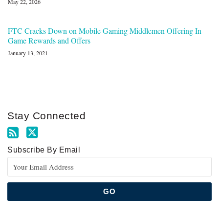
May 22, 2026
FTC Cracks Down on Mobile Gaming Middlemen Offering In-
Game Rewards and Offers
January 13, 2021
Stay Connected
Subscribe By Email