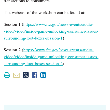
transactions to consumers.
The webcast of the workshop can be found at:
Session 1 (
https://www.ftc.gov/news-events/audio-
video/video/inside-game-unlocking-consumer-issues-
surrounding-loot-boxes-session-1
)
Session 2 (
https://www.ftc.gov/news-events/audio-
video/video/inside-game-unlocking-consumer-issues-
surrounding-loot-boxes-session-2
)