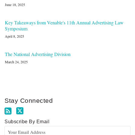
June 18, 2025
Key Takeaways from Venable's 11th Annual Advertising Law
Symposium
April 8, 2025
The National Advertising Division
March 24, 2025
Stay Connected
Subscribe By Email