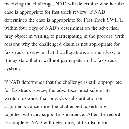
receiving the challenge, NAD will determine whether the
case is appropriate for fast-track review. If NAD
determines the case is appropriate for Fast-Track SWIFT,
within four days of NAD’s determination the advertiser
may object in writing to participating in the process, with
reasons why the challenged claim is not appropriate for
fast-track review or that the allegations are meritless, or
it may state that it will not participate in the fast-track
system.
If NAD determines that the challenge is still appropriate
for fast-track review, the advertiser must submit its
written response that provides substantiation or
arguments concerning the challenged advertising,
together with any supporting evidence. After the record
is complete, NAD will determine, at its discretion,