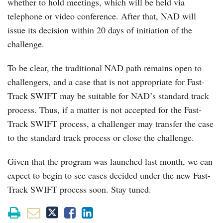
whether to hold meetings, which will be held via
telephone or video conference. After that, NAD will
issue its decision within 20 days of initiation of the
challenge.
To be clear, the traditional NAD path remains open to
challengers, and a case that is not appropriate for Fast-
Track SWIFT may be suitable for NAD’s standard track
process. Thus, if a matter is not accepted for the Fast-
Track SWIFT process, a challenger may transfer the case
to the standard track process or close the challenge.
Given that the program was launched last month, we can
expect to begin to see cases decided under the new Fast-
Track SWIFT process soon. Stay tuned.