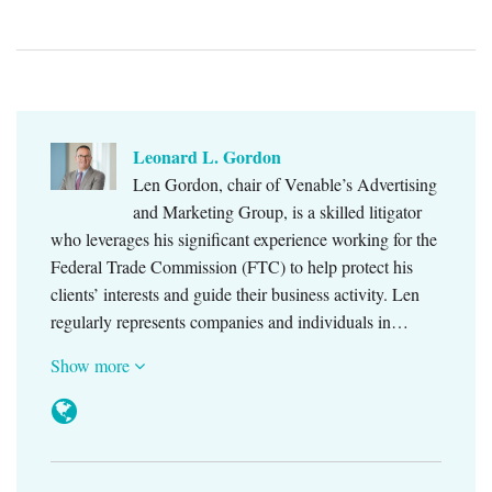
Leonard L. Gordon
Len Gordon, chair of Venable’s Advertising
and Marketing Group, is a skilled litigator
who leverages his significant experience working for the
Federal Trade Commission (FTC) to help protect his
clients’ interests and guide their business activity. Len
regularly represents companies and individuals in…
Show more