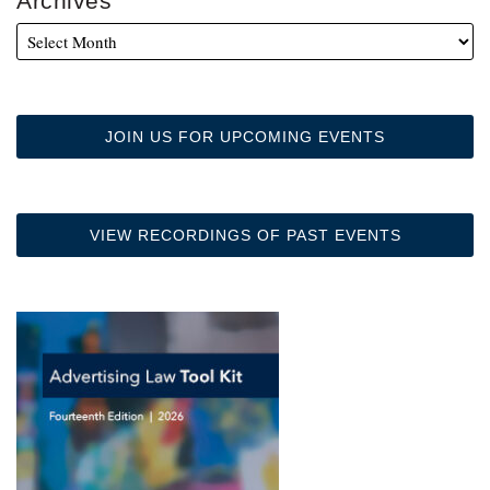
Archives
JOIN US FOR UPCOMING EVENTS
VIEW RECORDINGS OF PAST EVENTS