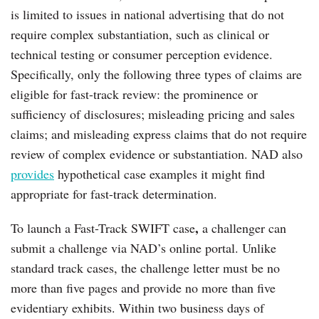
is limited to issues in national advertising that do not
require complex substantiation, such as clinical or
technical testing or consumer perception evidence.
Specifically, only the following three types of claims are
eligible for fast-track review: the prominence or
sufficiency of disclosures; misleading pricing and sales
claims; and misleading express claims that do not require
review of complex evidence or substantiation. NAD also
provides
hypothetical case examples it might find
appropriate for fast-track determination.
,
To launch a Fast-Track SWIFT case
a challenger can
submit a challenge via NAD’s online portal. Unlike
standard track cases, the challenge letter must be no
more than five pages and provide no more than five
evidentiary exhibits. Within two business days of