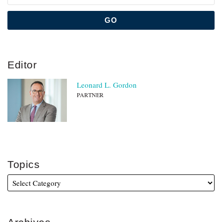
Editor
Leonard L. Gordon
PARTNER
Topics