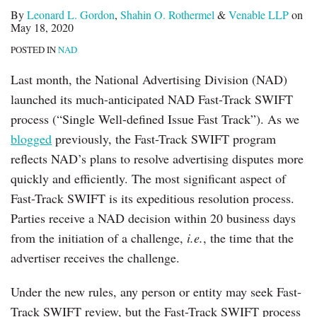
By
Leonard L. Gordon
,
Shahin O. Rothermel
&
Venable LLP
on
May 18, 2020
POSTED IN
NAD
Last month, the National Advertising Division (NAD)
launched its much-anticipated NAD Fast-Track SWIFT
process (“Single Well-defined Issue Fast Track”). As we
blogged
previously, the Fast-Track SWIFT program
reflects NAD’s plans to resolve advertising disputes more
quickly and efficiently. The most significant aspect of
Fast-Track SWIFT is its expeditious resolution process.
Parties receive a NAD decision within 20 business days
from the initiation of a challenge,
i.e.
, the time that the
advertiser receives the challenge.
Under the new rules, any person or entity may seek Fast-
Track SWIFT review, but the Fast-Track SWIFT process