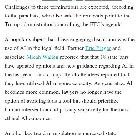
Challenges to these terminations are expected, according
to the panelists, who also said the removals point to the
Trump administration controlling the FTC’s agenda.
A popular subject that drove engaging discussion was the
use of AI in the legal field. Partner
Eric Prager
and
associate
Micah Wallen
reported that that 18 state bars
have updated opinions and new guidance regarding AI in
the last year—and a majority of attendees reported that
they have utilized AI in some capacity. As generative AI
becomes more common, lawyers no longer have the
option of avoiding it as a tool but should prioritize
human intervention and privacy sensitivity for the most
ethical AI outcomes.
Another key trend in regulation is increased state