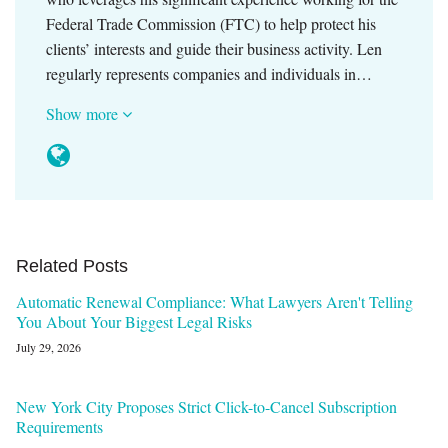
Federal Trade Commission (FTC) to help protect his
clients’ interests and guide their business activity. Len
regularly represents companies and individuals in…
Show more
Related Posts
Automatic Renewal Compliance: What Lawyers Aren't Telling
You About Your Biggest Legal Risks
July 29, 2026
New York City Proposes Strict Click-to-Cancel Subscription
Requirements