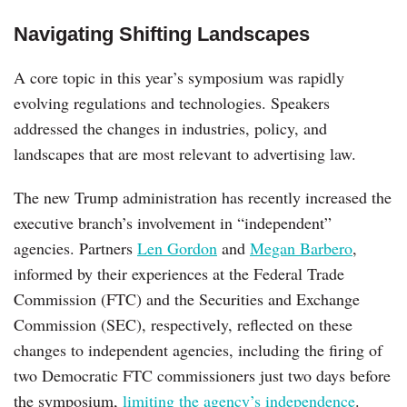
Navigating Shifting Landscapes
A core topic in this year’s symposium was rapidly
evolving regulations and technologies. Speakers
addressed the changes in industries, policy, and
landscapes that are most relevant to advertising law.
The new Trump administration has recently increased the
executive branch’s involvement in “independent”
agencies. Partners
Len Gordon
and
Megan Barbero
,
informed by their experiences at the Federal Trade
Commission (FTC) and the Securities and Exchange
Commission (SEC), respectively, reflected on these
changes to independent agencies, including the firing of
two Democratic FTC commissioners just two days before
the symposium,
limiting the agency’s independence
.