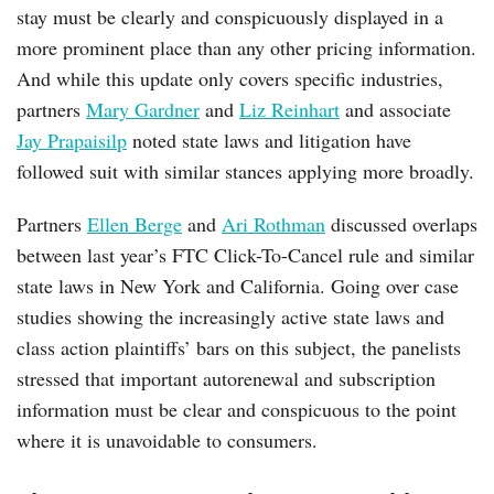
stay must be clearly and conspicuously displayed in a
more prominent place than any other pricing information.
And while this update only covers specific industries,
partners
Mary Gardner
and
Liz Reinhart
and associate
Jay Prapaisilp
noted state laws and litigation have
followed suit with similar stances applying more broadly.
Partners
Ellen Berge
and
Ari Rothman
discussed overlaps
between last year’s FTC Click-To-Cancel rule and similar
state laws in New York and California. Going over case
studies showing the increasingly active state laws and
class action plaintiffs’ bars on this subject, the panelists
stressed that important autorenewal and subscription
information must be clear and conspicuous to the point
where it is unavoidable to consumers.