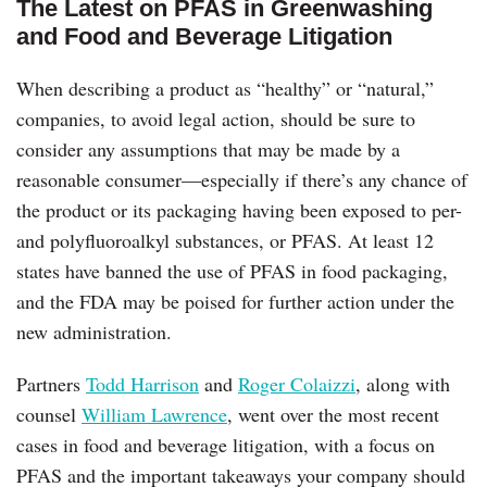
The Latest on PFAS in Greenwashing
and Food and Beverage Litigation
When describing a product as “healthy” or “natural,”
companies, to avoid legal action, should be sure to
consider any assumptions that may be made by a
reasonable consumer—especially if there’s any chance of
the product or its packaging having been exposed to per-
and polyfluoroalkyl substances, or PFAS. At least 12
states have banned the use of PFAS in food packaging,
and the FDA may be poised for further action under the
new administration.
Partners
Todd Harrison
and
Roger Colaizzi
, along with
counsel
William Lawrence
, went over the most recent
cases in food and beverage litigation, with a focus on
PFAS and the important takeaways your company should