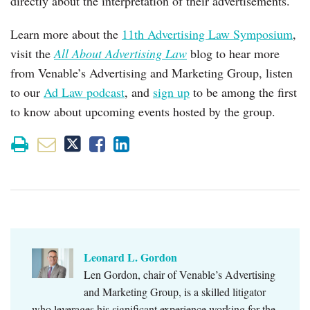
directly about the interpretation of their advertisements.
Learn more about the
11th Advertising Law Symposium
,
visit the
All About Advertising Law
blog to hear more
from Venable’s Advertising and Marketing Group, listen
to our
Ad Law podcast
, and
sign up
to be among the first
to know about upcoming events hosted by the group.
Leonard L. Gordon
Len Gordon, chair of Venable’s Advertising
and Marketing Group, is a skilled litigator
who leverages his significant experience working for the