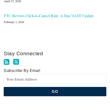
April 27, 2026
FTC Revives Click-to-Cancel Rule: A Fast VAST Update
February 3, 2026
Stay Connected
Subscribe By Email