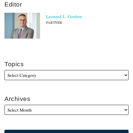
Editor
Leonard L. Gordon
PARTNER
Topics
Archives