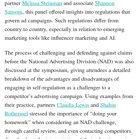
partner
Melissa Steinman
and associate
Shannon
Sansom
, this panel offered insights into regulations that
govern ad campaigns. Such regulations differ from
country to country, especially in relation to emerging
marketing tools like influencer marketing and AI.
The process of challenging and defending against claims
before the National Advertising Division (NAD) was also
discussed at the symposium, giving attendees a detailed
breakdown of the advantages and disadvantages of
engaging in self-regulation as a challenger to a
competitor’s advertising campaign. Using examples from
their practice, partners
Claudia Lewis
and
Shahin
Rothermel
stressed the importance of “doing your
homework” when considering an NAD challenge,
through careful review, and even contacting competitors