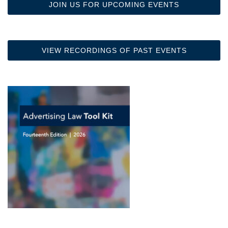
JOIN US FOR UPCOMING EVENTS
VIEW RECORDINGS OF PAST EVENTS