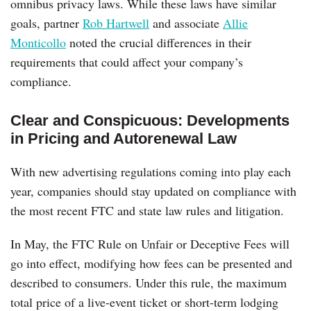
omnibus privacy laws. While these laws have similar
goals, partner
Rob Hartwell
and associate
Allie
Monticollo
noted the crucial differences in their
requirements that could affect your company’s
compliance.
Clear and Conspicuous: Developments
in Pricing and Autorenewal Law
With new advertising regulations coming into play each
year, companies should stay updated on compliance with
the most recent FTC and state law rules and litigation.
In May, the FTC Rule on Unfair or Deceptive Fees will
go into effect, modifying how fees can be presented and
described to consumers. Under this rule, the maximum
total price of a live-event ticket or short-term lodging