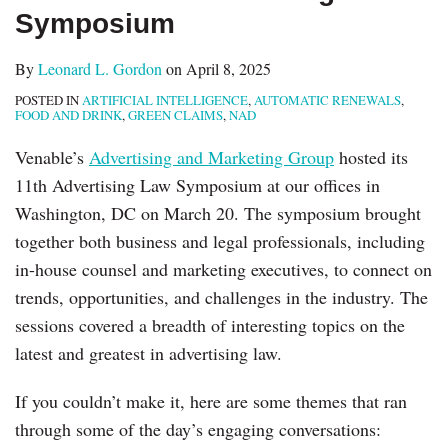
Symposium
By
Leonard L. Gordon
on
April 8, 2025
POSTED IN
ARTIFICIAL INTELLIGENCE
,
AUTOMATIC RENEWALS
,
FOOD AND DRINK
,
GREEN CLAIMS
,
NAD
Venable’s
Advertising and Marketing Group
hosted its
11th Advertising Law Symposium at our offices in
Washington, DC on March 20. The symposium brought
together both business and legal professionals, including
in-house counsel and marketing executives, to connect on
trends, opportunities, and challenges in the industry. The
sessions covered a breadth of interesting topics on the
latest and greatest in advertising law.
If you couldn’t make it, here are some themes that ran
through some of the day’s engaging conversations: