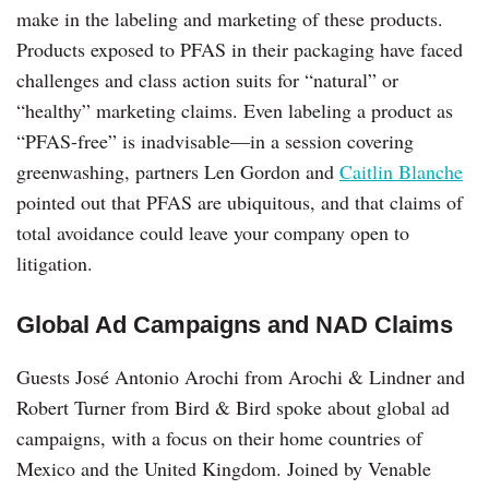
make in the labeling and marketing of these products.
Products exposed to PFAS in their packaging have faced
challenges and class action suits for “natural” or
“healthy” marketing claims. Even labeling a product as
“PFAS-free” is inadvisable—in a session covering
greenwashing, partners Len Gordon and
Caitlin Blanche
pointed out that PFAS are ubiquitous, and that claims of
total avoidance could leave your company open to
litigation.
Global Ad Campaigns and NAD Claims
Guests José Antonio Arochi from Arochi & Lindner and
Robert Turner from Bird & Bird spoke about global ad
campaigns, with a focus on their home countries of
Mexico and the United Kingdom. Joined by Venable