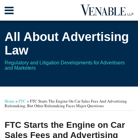
Skip
Menu
to
content
Home
Search
About
All About Advertising
Contact
Law
Regulatory and Litigation Developments for Advertisers
and Marketers
Print:
Read
RSS
Twitter
Your website url
Email
Tweet
Like
Share
TOPICS
ARCHIVES
more
this
this
this
this
Home
>
FTC
>
FTC Starts The Engine On Car Sales Fees And Advertising
about
post
post
post
post
Rulemaking, But Other Rulemaking Faces Major Questions
Leonard
on
L.
LinkedIn
FTC Starts the Engine on Car
Gordon
Sales Fees and Advertising