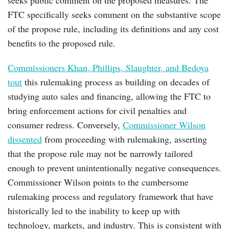
FTC specifically seeks comment on the substantive scope
of the propose rule, including its definitions and any cost
benefits to the proposed rule.
Commissioners Khan, Phillips, Slaughter, and Bedoya
tout
this rulemaking process as building on decades of
studying auto sales and financing, allowing the FTC to
bring enforcement actions for civil penalties and
consumer redress. Conversely,
Commissioner Wilson
dissented
from proceeding with rulemaking, asserting
that the propose rule may not be narrowly tailored
enough to prevent unintentionally negative consequences.
Commissioner Wilson points to the cumbersome
rulemaking process and regulatory framework that have
historically led to the inability to keep up with
technology, markets, and industry. This is consistent with