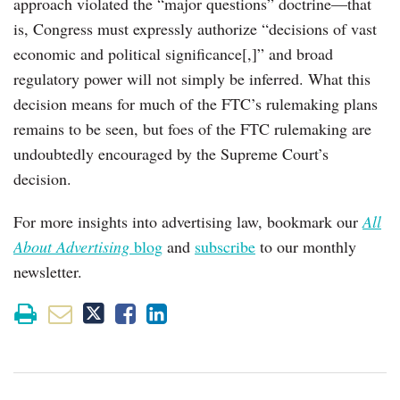
approach violated the “major questions” doctrine—that
is, Congress must expressly authorize “decisions of vast
economic and political significance[,]” and broad
regulatory power will not simply be inferred. What this
decision means for much of the FTC’s rulemaking plans
remains to be seen, but foes of the FTC rulemaking are
undoubtedly encouraged by the Supreme Court’s
decision.
For more insights into advertising law, bookmark our
All
About Advertising
blog
and
subscribe
to our monthly
newsletter.