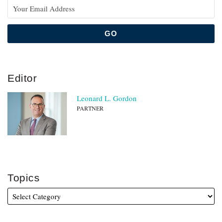
Editor
Leonard L. Gordon
PARTNER
Topics