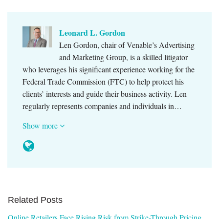
Leonard L. Gordon
Len Gordon, chair of Venable’s Advertising
and Marketing Group, is a skilled litigator
who leverages his significant experience working for the
Federal Trade Commission (FTC) to help protect his
clients’ interests and guide their business activity. Len
regularly represents companies and individuals in…
Show more
Related Posts
Online Retailers Face Rising Risk from Strike-Through Pricing