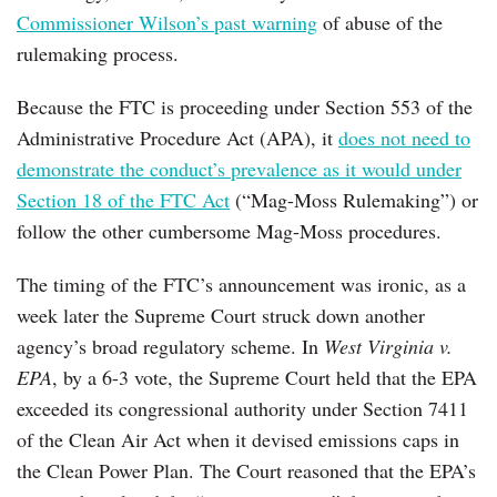
Commissioner Wilson’s past warning
of abuse of the
rulemaking process.
Because the FTC is proceeding under Section 553 of the
Administrative Procedure Act (APA), it
does not need to
demonstrate the conduct’s prevalence as it would under
Section 18 of the FTC Act
(“Mag-Moss Rulemaking”) or
follow the other cumbersome Mag-Moss procedures.
The timing of the FTC’s announcement was ironic, as a
week later the Supreme Court struck down another
agency’s broad regulatory scheme. In
West Virginia v.
EPA
, by a 6-3 vote, the Supreme Court held that the EPA
exceeded its congressional authority under Section 7411
of the Clean Air Act when it devised emissions caps in
the Clean Power Plan. The Court reasoned that the EPA’s