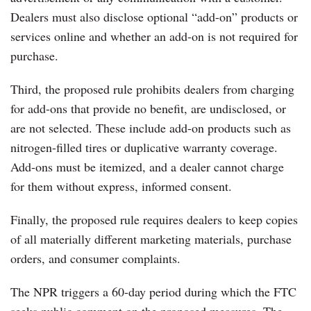
Dealers must also disclose optional “add-on” products or
services online and whether an add-on is not required for
purchase.
Third, the proposed rule prohibits dealers from charging
for add-ons that provide no benefit, are undisclosed, or
are not selected. These include add-on products such as
nitrogen-filled tires or duplicative warranty coverage.
Add-ons must be itemized, and a dealer cannot charge
for them without express, informed consent.
Finally, the proposed rule requires dealers to keep copies
of all materially different marketing materials, purchase
orders, and consumer complaints.
The NPR triggers a 60-day period during which the FTC
seeks public comment on the proposed measures. The