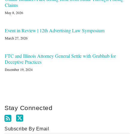
Claims
May 8, 2026
Event in Review | 12th Advertising Law Symposium
March 27, 2026
FTC and Illinois Attorney General Settle with Grubhub for
Deceptive Practices
December 19, 2024
Stay Connected
Subscribe By Email