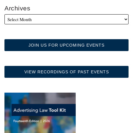
Archives
JOIN US FOR UPCOMING EVENTS
VIEW RECORDINGS OF PAST EVENTS