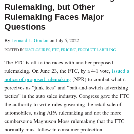
Rulemaking, but Other
Rulemaking Faces Major
Questions
By
Leonard L. Gordon
on
July 5, 2022
POSTED IN
DISCLOSURES
,
FTC
,
PRICING
,
PRODUCT LABELING
The FTC is off to the races with another proposed
rulemaking. On June 23, the FTC, by a 4-1 vote,
issued a
notice of proposed rulemaking
(NPR) to combat what it
perceives as “junk fees” and “bait-and-switch advertising
tactics” in the auto sales industry. Congress gave the FTC
the authority to write rules governing the retail sale of
automobiles, using APA rulemaking and not the more
cumbersome Magnuson Moss rulemaking that the FTC
normally must follow in consumer protection