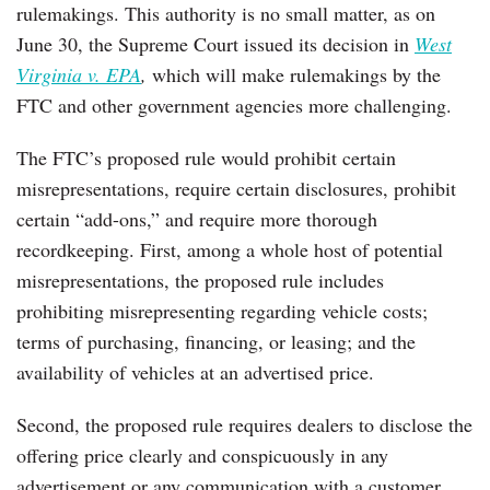
rulemakings. This authority is no small matter, as on
June 30, the Supreme Court issued its decision in
West
Virginia v. EPA
,
which will make rulemakings by the
FTC and other government agencies more challenging.
The FTC’s proposed rule would prohibit certain
misrepresentations, require certain disclosures, prohibit
certain “add-ons,” and require more thorough
recordkeeping. First, among a whole host of potential
misrepresentations, the proposed rule includes
prohibiting misrepresenting regarding vehicle costs;
terms of purchasing, financing, or leasing; and the
availability of vehicles at an advertised price.
Second, the proposed rule requires dealers to disclose the
offering price clearly and conspicuously in any
advertisement or any communication with a customer.