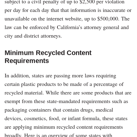
subject to a civil penalty of up to $2,500 per violation
per day for each day that that information is inaccurate or
unavailable on the internet website, up to $500,000. The
law can be enforced by California’s attorney general and
city and district attorneys.
Minimum
Recycled Content
Requirements
In addition, states are passing more laws requiring
certain plastic products to be made of a percentage of
recycled material. While there are some products that are
exempt from these state-mandated requirements such as
packaging containers that contain drugs, medical
devices, cosmetics, food, or infant formula, these states
are applying minimum recycled content requirements
broadly. Here is an overview of some states with