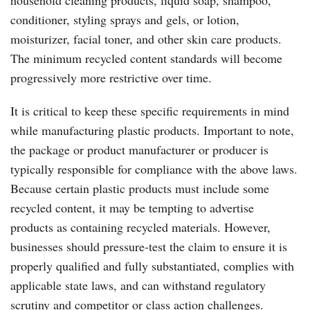
conditioner, styling sprays and gels, or lotion,
moisturizer, facial toner, and other skin care products.
The minimum recycled content standards will become
progressively more restrictive over time.
It is critical to keep these specific requirements in mind
while manufacturing plastic products. Important to note,
the package or product manufacturer or producer is
typically responsible for compliance with the above laws.
Because certain plastic products must include some
recycled content, it may be tempting to advertise
products as containing recycled materials. However,
businesses should pressure-test the claim to ensure it is
properly qualified and fully substantiated, complies with
applicable state laws, and can withstand regulatory
scrutiny and competitor or class action challenges.