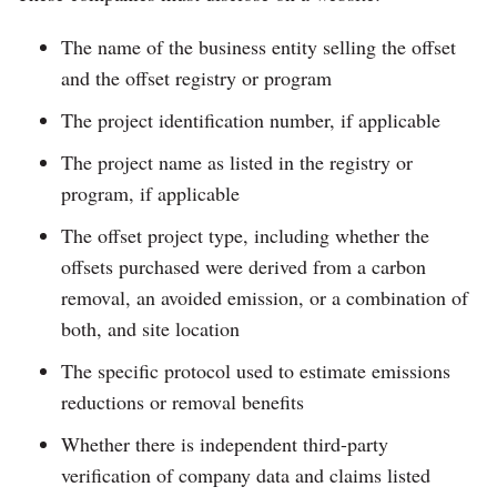
The name of the business entity selling the offset
and the offset registry or program
The project identification number, if applicable
The project name as listed in the registry or
program, if applicable
The offset project type, including whether the
offsets purchased were derived from a carbon
removal, an avoided emission, or a combination of
both, and site location
The specific protocol used to estimate emissions
reductions or removal benefits
Whether there is independent third-party
verification of company data and claims listed