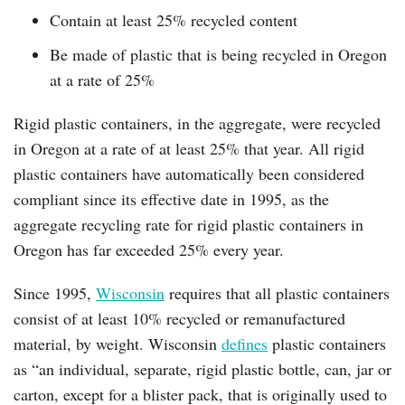
Contain at least 25% recycled content
Be made of plastic that is being recycled in Oregon
at a rate of 25%
Rigid plastic containers, in the aggregate, were recycled
in Oregon at a rate of at least 25% that year. All rigid
plastic containers have automatically been considered
compliant since its effective date in 1995, as the
aggregate recycling rate for rigid plastic containers in
Oregon has far exceeded 25% every year.
Since 1995,
Wisconsin
requires that all plastic containers
consist of at least 10% recycled or remanufactured
material, by weight. Wisconsin
defines
plastic containers
as “an individual, separate, rigid plastic bottle, can, jar or
carton, except for a blister pack, that is originally used to