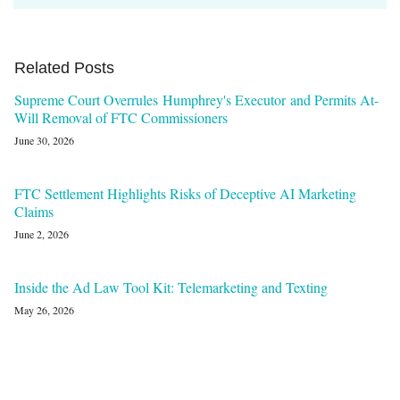
Related Posts
Supreme Court Overrules Humphrey's Executor and Permits At-
Will Removal of FTC Commissioners
June 30, 2026
FTC Settlement Highlights Risks of Deceptive AI Marketing
Claims
June 2, 2026
Inside the Ad Law Tool Kit: Telemarketing and Texting
May 26, 2026