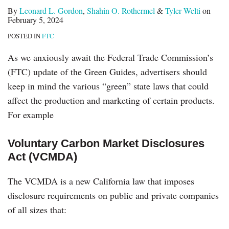
By
Leonard L. Gordon
,
Shahin O. Rothermel
&
Tyler Welti
on
February 5, 2024
POSTED IN
FTC
As we anxiously await the Federal Trade Commission’s
(FTC) update of the Green Guides, advertisers should
keep in mind the various “green” state laws that could
affect the production and marketing of certain products.
For example
Voluntary Carbon Market Disclosures
Act (VCMDA)
The VCMDA is a new California law that imposes
disclosure requirements on public and private companies
of all sizes that: