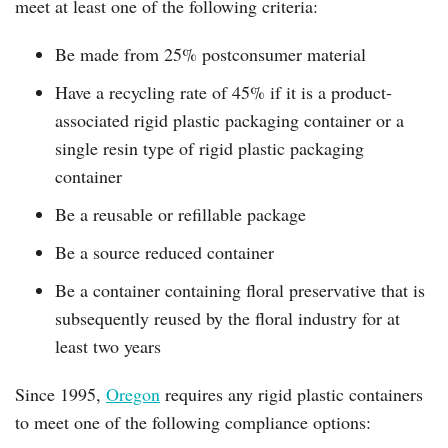
meet at least one of the following criteria:
Be made from 25% postconsumer material
Have a recycling rate of 45% if it is a product-
associated rigid plastic packaging container or a
single resin type of rigid plastic packaging
container
Be a reusable or refillable package
Be a source reduced container
Be a container containing floral preservative that is
subsequently reused by the floral industry for at
least two years
Since 1995,
Oregon
requires any rigid plastic containers
to meet one of the following compliance options: