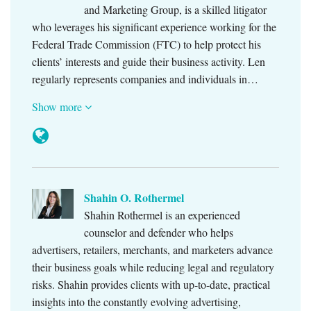
and Marketing Group, is a skilled litigator
who leverages his significant experience working for the
Federal Trade Commission (FTC) to help protect his
clients’ interests and guide their business activity. Len
regularly represents companies and individuals in…
Show more
Shahin O. Rothermel
Shahin Rothermel is an experienced
counselor and defender who helps
advertisers, retailers, merchants, and marketers advance
their business goals while reducing legal and regulatory
risks. Shahin provides clients with up-to-date, practical
insights into the constantly evolving advertising,