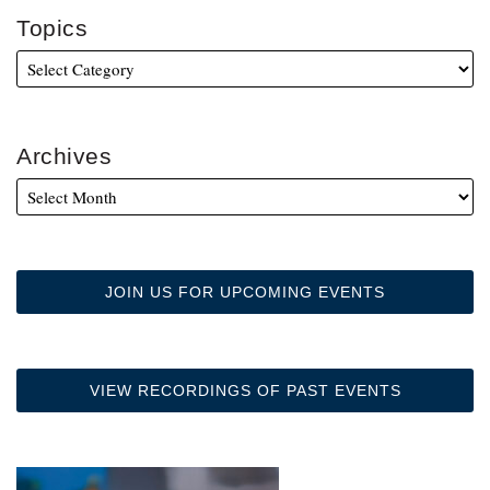
Topics
Archives
JOIN US FOR UPCOMING EVENTS
VIEW RECORDINGS OF PAST EVENTS