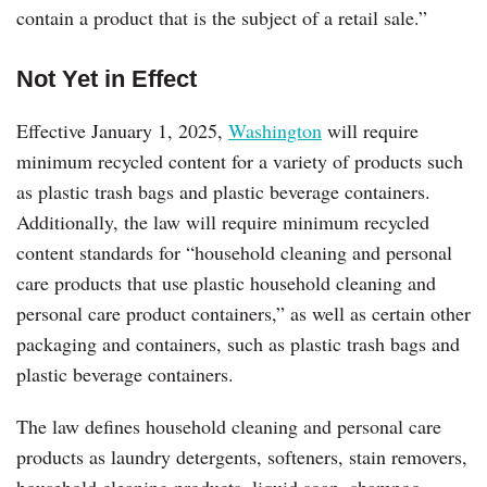
contain a product that is the subject of a retail sale.”
Not Yet in Effect
Effective January 1, 2025,
Washington
will require
minimum recycled content for a variety of products such
as plastic trash bags and plastic beverage containers.
Additionally, the law will require minimum recycled
content standards for “household cleaning and personal
care products that use plastic household cleaning and
personal care product containers,” as well as certain other
packaging and containers, such as plastic trash bags and
plastic beverage containers.
The law defines household cleaning and personal care
products as laundry detergents, softeners, stain removers,
household cleaning products, liquid soap, shampoo,