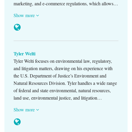
marketing, and e-commerce regulations, which allows…
Show more
Tyler Welti
Tyler Welti focuses on environmental law, regulatory,
and litigation matters, drawing on his experience with
the U.S. Department of Justice’s Environment and
Natural Resources Division. Tyler handles a wide range
of federal and state environmental, natural resources,
land use, environmental justice, and litigation…
Show more