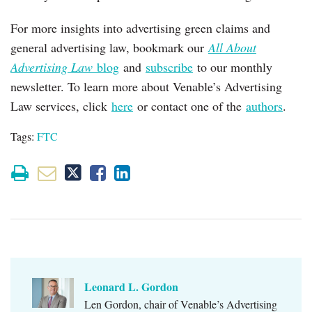
For more insights into advertising green claims and
general advertising law, bookmark our
All About
Advertising Law
blog
and
subscribe
to our monthly
newsletter. To learn more about Venable’s Advertising
Law services, click
here
or contact one of the
authors
.
Tags:
FTC
Leonard L. Gordon
Len Gordon, chair of Venable’s Advertising