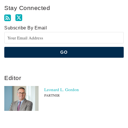
Stay Connected
Subscribe By Email
Editor
Leonard L. Gordon
PARTNER