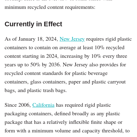
minimum recycled content requirements:
Currently in Effect
As of January 18, 2024,
New Jersey
requires rigid plastic
containers to contain on average at least 10% recycled
content starting in 2024, increasing by 10% every three
years up to 50% by 2036. New Jersey also provides for
recycled content standards for plastic beverage
containers, glass containers, paper and plastic carryout
bags, and plastic trash bags.
Since 2006,
California
has required rigid plastic
packaging containers, defined broadly as any plastic
package that has a relatively inflexible finite shape or
form with a minimum volume and capacity threshold, to