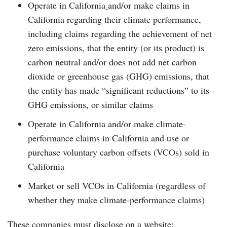
Operate in California
and/or make claims in
California regarding their climate performance,
including claims regarding the achievement of net
zero emissions, that the entity (or its product) is
carbon neutral and/or does not add net carbon
dioxide or greenhouse gas (GHG) emissions, that
the entity has made “significant reductions” to its
GHG emissions, or similar claims
Operate in California and/or make climate-
performance claims in California and use or
purchase voluntary carbon offsets (VCOs) sold in
California
Market or sell VCOs in California (regardless of
whether they make climate-performance claims)
These companies must disclose on a website: