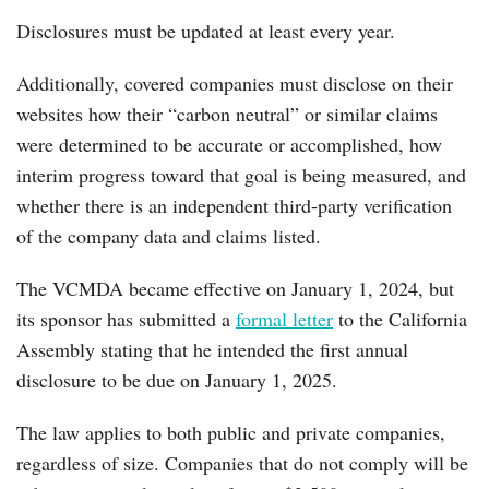
Disclosures must be updated at least every year.
Additionally, covered companies must disclose on their
websites how their “carbon neutral” or similar claims
were determined to be accurate or accomplished, how
interim progress toward that goal is being measured, and
whether there is an independent third-party verification
of the company data and claims listed.
The VCMDA became effective on January 1, 2024, but
its sponsor has submitted a
formal letter
to the California
Assembly stating that he intended the first annual
disclosure to be due on January 1, 2025.
The law applies to both public and private companies,
regardless of size. Companies that do not comply will be