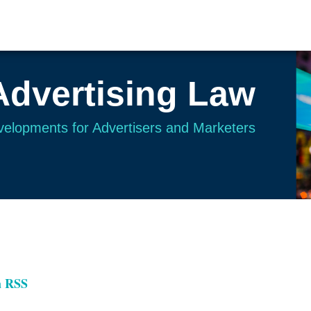
Advertising Law
evelopments for Advertisers and Marketers
a RSS