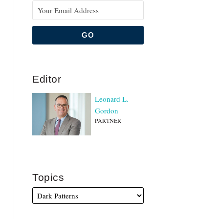
Editor
Leonard L.
Gordon
PARTNER
Topics