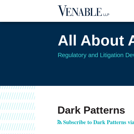
Skip
to
content
All About 
Regulatory and Litigation D
RSS
Twitter
Your website url
TOPICS
ARCHIVES
Dark Patterns
Subscribe to Dark Patterns vi