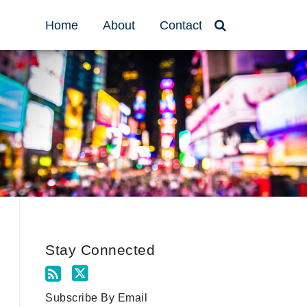
Home
About
Contact
Stay Connected
Subscribe By Email