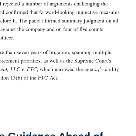
el rejected a number of arguments challenging the
f and confirmed that forward-looking injunctive measures
before it. The panel affirmed summary judgment on all
 against the company and on four of five counts
fficer.
e than seven years of litigation, spanning multiple
rcement priorities, as well as the Supreme Court’s
ent, LLC v. FTC
, which narrowed the agency’s ability
ction 13(b) of the FTC Act.