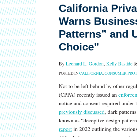
California Priv
Protection
Agency
Warns Business
Warns
Patterns” and 
Businesses
Against
Choice”
“Dark
Patterns”
By
Leonard L. Gordon
,
Kelly Bastide
and
POSTED IN
CALIFORNIA
,
CONSUMER PROT
Urges
“Symmetry
Not to be left behind by other regu
in
(CPPA) recently issued an
enforce
Choice”
notice and consent required under
previously discussed
, dark pattern
known as “deceptive design patter
report
in 2022 outlining the vario