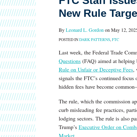
FTC Staff Issu
Guidance
New Rule Targe
Ahead
of
By
Leonard L. Gordon
on
May 12, 202
New
POSTED IN
DARK PATTERNS
,
FTC
Rule
Targeting
Last week, the Federal Trade Comm
Deceptive
Questions
(FAQ) aimed at helping 
Fees
Rule on Unfair or Deceptive Fees
,
signals the FTC’s continued focus 
hidden fees have become common—a
The rule, which the commission ap
curb misleading fee practices, parti
lodging sectors. The rule is also p
Trump’s
Executive Order on Combat
Market
.