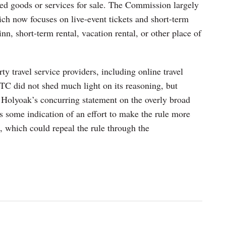
red goods or services for sale. The Commission largely
ich now focuses on live-event tickets and short-term
inn, short-term rental, vacation rental, or other place of
ty travel service providers, including online travel
FTC did not shed much light on its reasoning, but
olyoak’s concurring statement on the overly broad
es some indication of an effort to make the rule more
, which could repeal the rule through the