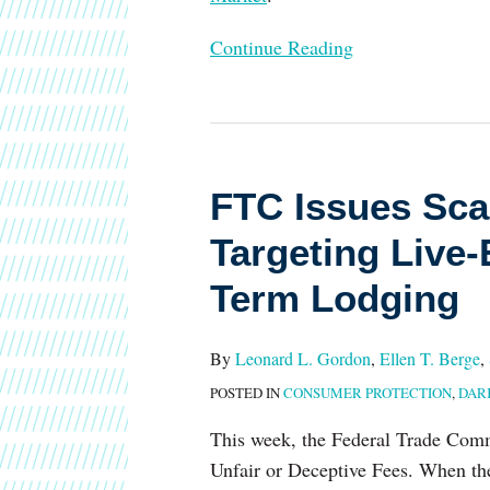
Continue Reading
FTC
Issues
FTC Issues Sca
Scaled-
Back
Targeting Live-
Final
Term Lodging
Fee
Rule
Targeting
By
Leonard L. Gordon
,
Ellen T. Berge
,
Live-
POSTED IN
CONSUMER PROTECTION
,
DAR
Event
This week, the Federal Trade Comm
Tickets
Unfair or Deceptive Fees. When the
and