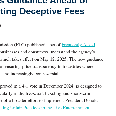
es Guidance Ahead of
ting Deceptive Fees
5
ission (FTC) published a set of
Frequently Asked
businesses and consumers understand the agency’s
 which takes effect on May 12, 2025. The new guidance
on ensuring price transparency in industries where
nd increasingly controversial.
proved in a 4-1 vote in December 2024, is designed to
cularly in the live-event ticketing and short-term
art of a broader effort to implement President Donald
ing Unfair Practices in the Live Entertainment