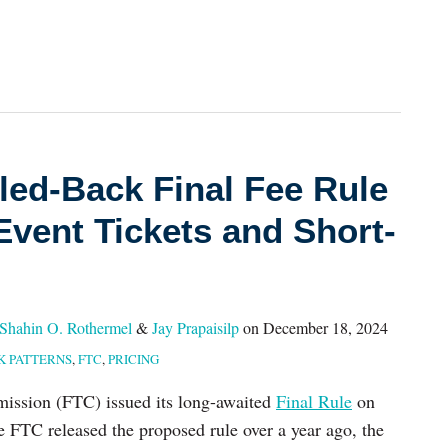
led-Back Final Fee Rule
Event Tickets and Short-
Shahin O. Rothermel
&
Jay Prapaisilp
on
December 18, 2024
K PATTERNS
,
FTC
,
PRICING
ission (FTC) issued its long-awaited
Final Rule
on
 FTC released the proposed rule over a year ago, the