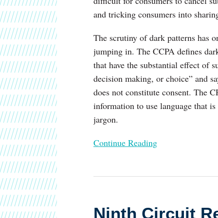
difficult for consumers to cancel s
and tricking consumers into sharing
The scrutiny of dark patterns has on
jumping in. The CCPA defines dark p
that have the substantial effect of
decision making, or choice” and s
does not constitute consent. The 
information to use language that is
jargon.
Continue Reading
Ninth
Circuit
Ninth Circuit R
Rejects