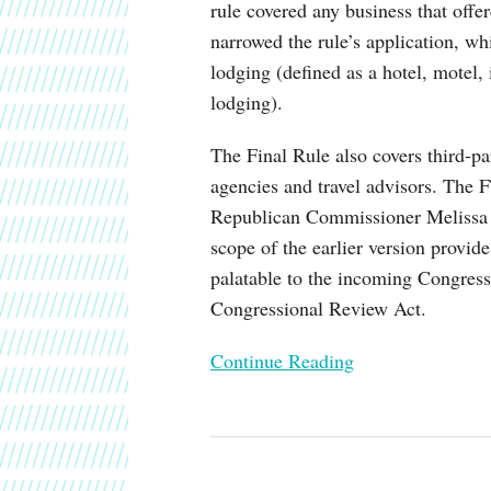
rule covered any business that offe
Short-
narrowed the rule’s application, wh
Term
lodging (defined as a hotel, motel, 
Lodging
lodging).
The Final Rule also covers third-par
agencies and travel advisors. The 
Republican Commissioner Melissa H
scope of the earlier version provid
palatable to the incoming Congress
Congressional Review Act.
Continue Reading
California
Privacy