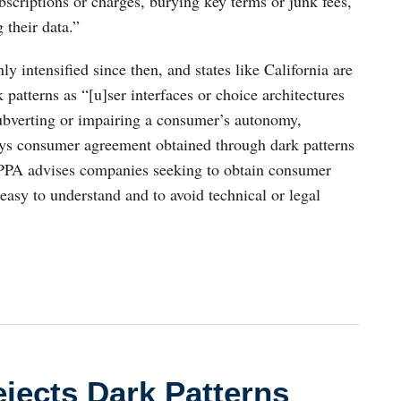
ubscriptions or charges, burying key terms or junk fees,
 their data.”
ly intensified since then, and states like California are
atterns as “[u]ser interfaces or choice architectures
 subverting or impairing a consumer’s autonomy,
ays consumer agreement obtained through dark patterns
CPPA advises companies seeking to obtain consumer
 easy to understand and to avoid technical or legal
ejects Dark Patterns