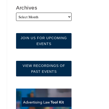
Archives
JOIN US FOR UPCOMING
EVENTS
VIEW RECORDINGS OF
PAST EVENTS