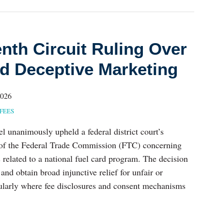
nth Circuit Ruling Over
d Deceptive Marketing
2026
FEES
l unanimously upheld a federal district court’s
 of the Federal Trade Commission (FTC) concerning
s related to a national fuel card program. The decision
and obtain broad injunctive relief for unfair or
icularly where fee disclosures and consent mechanisms