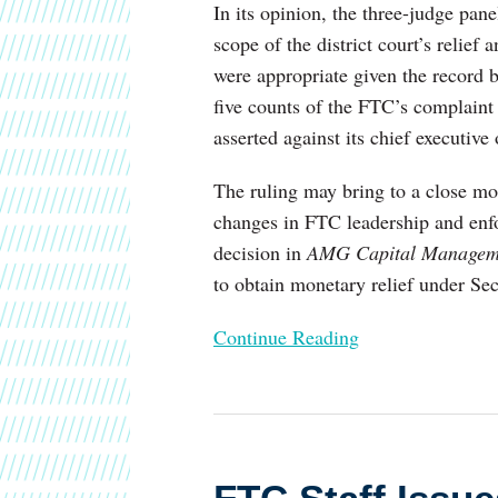
In its opinion, the three-judge pan
scope of the district court’s relie
were appropriate given the record 
five counts of the FTC’s complaint
asserted against its chief executive o
The ruling may bring to a close mor
changes in FTC leadership and enfo
decision in
AMG Capital Managem
to obtain monetary relief under Se
Continue Reading
FTC
Staff
Issues