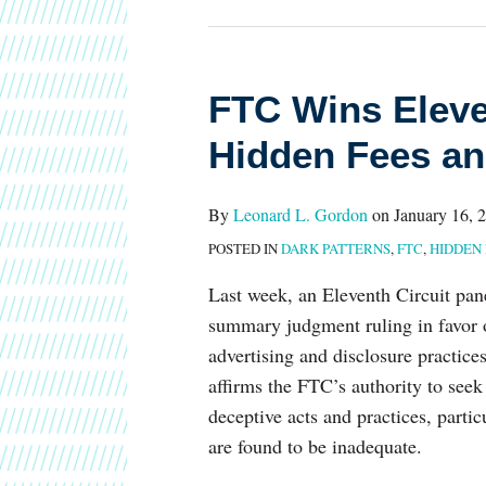
FTC
FTC Wins Eleve
Wins
Hidden Fees an
Eleventh
Circuit
By
Leonard L. Gordon
on
January 16, 
Ruling
POSTED IN
DARK PATTERNS
,
FTC
,
HIDDEN 
Over
Hidden
Last week, an Eleventh Circuit pane
Fees
summary judgment ruling in favor
and
advertising and disclosure practice
Deceptive
affirms the FTC’s authority to seek 
Marketing
deceptive acts and practices, part
are found to be inadequate.