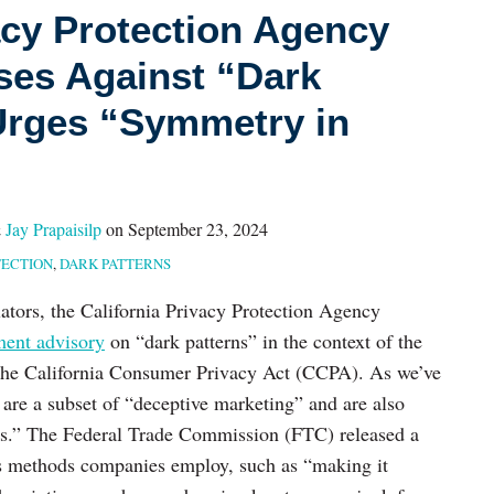
acy Protection Agency
es Against “Dark
Urges “Symmetry in
&
Jay Prapaisilp
on
September 23, 2024
ECTION
,
DARK PATTERNS
lators, the California Privacy Protection Agency
ment advisory
on “dark patterns” in the context of the
 the California Consumer Privacy Act (CCPA). As we’ve
s are a subset of “deceptive marketing” and are also
ns.” The Federal Trade Commission (FTC) released a
us methods companies employ, such as “making it