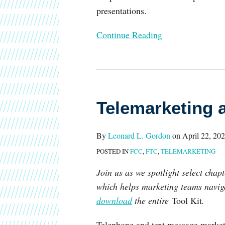
presentations.
Continue Reading
Telemarketing
and
Telemarketing 
Texting
By
Leonard L. Gordon
on
April 22, 20
POSTED IN
FCC
,
FTC
,
TELEMARKETING
Join us as we spotlight select cha
which helps marketing teams naviga
download
the entire
Tool Kit
.
Telephone and text message marketi