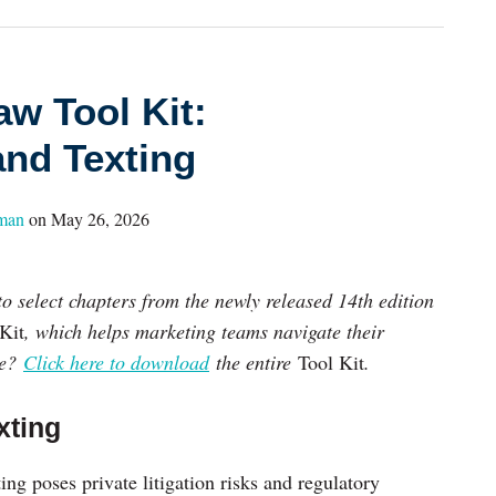
aw Tool Kit:
and Texting
hman
on
May 26, 2026
to select chapters from the newly released 14th edition
Kit
, which helps marketing teams navigate their
re?
Click here to download
the entire
Tool Kit
.
xting
g poses private litigation risks and regulatory