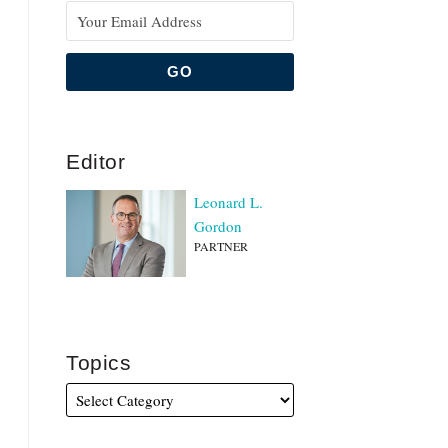
Editor
Leonard L.
Gordon
PARTNER
Topics