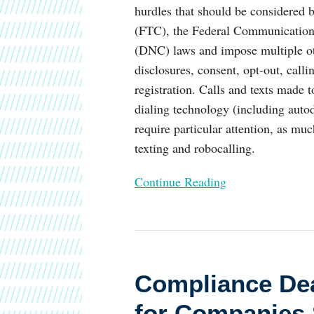
hurdles that should be considered
(FTC), the Federal Communications
(DNC) laws and impose multiple ot
disclosures, consent, opt-out, calli
registration. Calls and texts made t
dialing technology (including auto
require particular attention, as muc
texting and robocalling.
Continue Reading
Compliance
Deadline
Compliance Dea
of
September
for Companies 