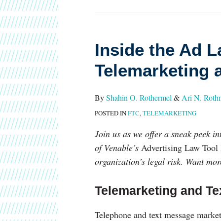
Inside
Inside the Ad L
the
Telemarketing 
Ad
Law
By
Shahin O. Rothermel
&
Ari N. Rot
Tool
POSTED IN
FTC
,
TELEMARKETING
Kit:
Telemarketing
Join us as we offer a sneak peek in
and
of Venable’s
Advertising Law Tool 
Texting
organization’s legal risk. Want mo
Telemarketing and Te
Telephone and text message marketin