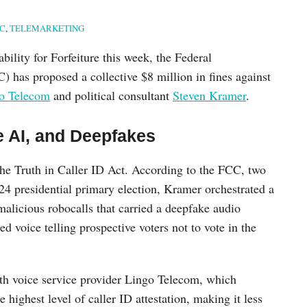
C
,
TELEMARKETING
bility for Forfeiture this week, the Federal
as proposed a collective $8 million in fines against
o Telecom
and political consultant
Steven Kramer
.
e AI, and Deepfakes
he Truth in Caller ID Act. According to the FCC, two
4 presidential primary election, Kramer orchestrated a
alicious robocalls that carried a deepfake audio
d voice telling prospective voters not to vote in the
ith voice service provider Lingo Telecom, which
e highest level of caller ID attestation, making it less