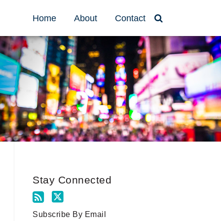
Home
About
Contact
Stay Connected
Subscribe By Email