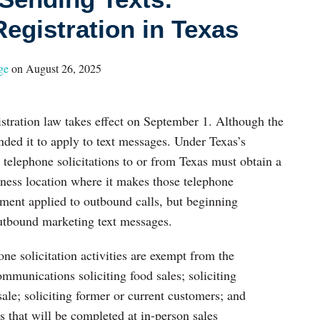
egistration in Texas
ge
on
August 26, 2025
stration law takes effect on September 1. Although the
anded it to apply to text messages. Under Texas’s
telephone solicitations to or from Texas must obtain a
siness location where it makes those telephone
rement applied to outbound calls, but beginning
outbound marketing text messages.
one solicitation activities are exempt from the
ommunications soliciting food sales; soliciting
sale; soliciting former or current customers; and
s that will be completed at in-person sales