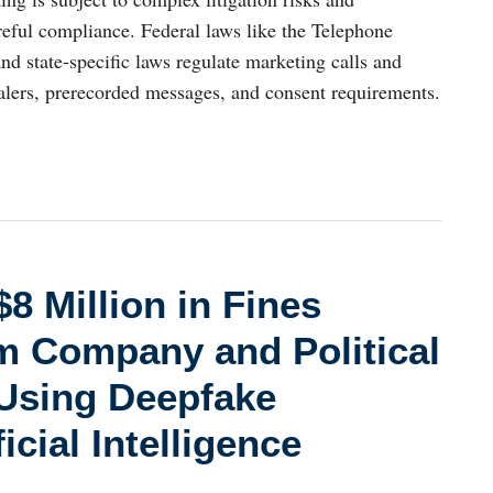
reful compliance. Federal laws like the Telephone
 state-specific laws regulate marketing calls and
ialers, prerecorded messages, and consent requirements.
8 Million in Fines
m Company and Political
 Using Deepfake
icial Intelligence