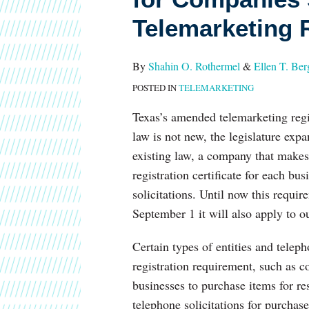
1
Telemarketing R
for
Companies
Sending
By
Shahin O. Rothermel
&
Ellen T. Ber
Texts:
POSTED IN
TELEMARKETING
Telemarketing
Texas’s amended telemarketing regi
Registration
law is not new, the legislature exp
in
existing law, a company that makes 
Texas
registration certificate for each bu
solicitations. Until now this requi
September 1 it will also apply to 
Certain types of entities and teleph
registration requirement, such as c
businesses to purchase items for re
telephone solicitations for purchase