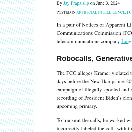
By
Jay Prapaisilp
on
June 3, 2024
and
POSTED IN
ARTIFICIAL INTELLIGENCE
,
FC
Political
Consultant
In a pair of Notices of Apparent Lia
for
Communications Commission (FCC) h
Using
telecommunications company
Ling
Deepfake
Generative
Robocalls, Generativ
Artificial
Intelligence
The FCC alleges Kramer violated t
days before the New Hampshire 202
campaign of illegally spoofed and m
recording of President Biden’s clone
upcoming primary.
To transmit the calls, he worked w
incorrectly labeled the calls with th