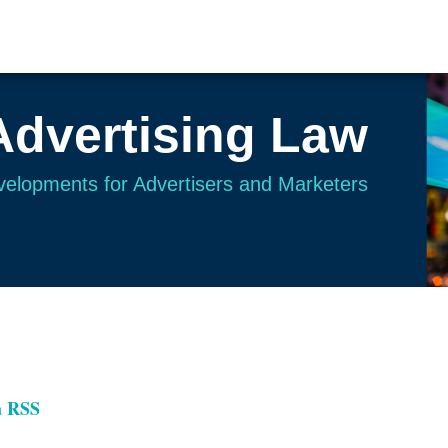
Advertising Law
evelopments for Advertisers and Marketers
a RSS