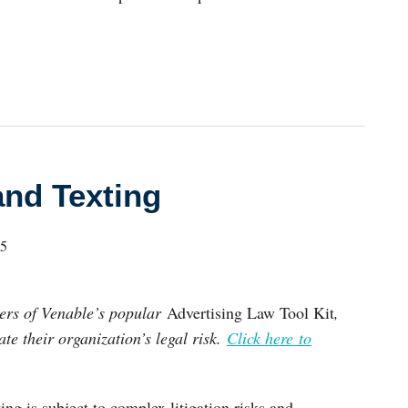
and Texting
25
pters of Venable’s popular
Advertising Law Tool Kit
,
te their organization’s legal risk.
Click here to
ng is subject to complex litigation risks and