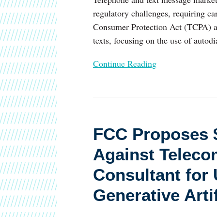
regulatory challenges, requiring ca
Consumer Protection Act (TCPA) and
texts, focusing on the use of autod
Continue Reading
FCC
Proposes
FCC Proposes $
$8
Million
Against Teleco
in
Consultant for
Fines
Against
Generative Artif
Telecom
Company