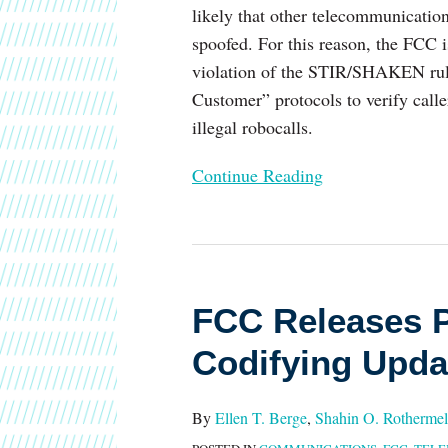
likely that other telecommunication
spoofed. For this reason, the FCC i
violation of the STIR/SHAKEN rule
Customer” protocols to verify call
illegal robocalls.
Continue Reading
FCC
Releases
FCC Releases P
Proposed
Rule
Codifying Upda
for
Codifying
By
Ellen T. Berge
,
Shahin O. Rothermel
Updates