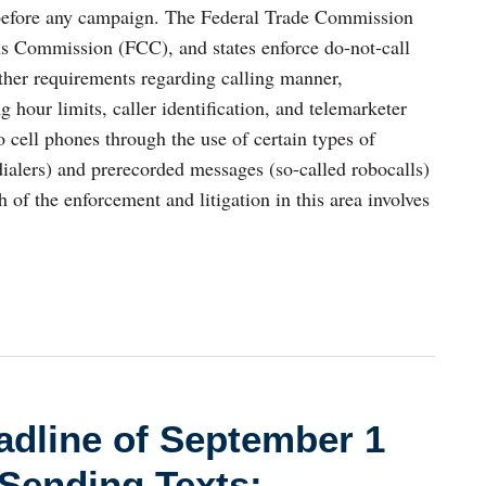
 before any campaign. The Federal Trade Commission
 Commission (FCC), and states enforce do-not-call
her requirements regarding calling manner,
ng hour limits, caller identification, and telemarketer
o cell phones through the use of certain types of
dialers) and prerecorded messages (so-called robocalls)
h of the enforcement and litigation in this area involves
dline of September 1
Sending Texts: