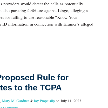
s providers would detect the calls as potentially
s also pursuing forfeiture against Lingo, alleging a
s for failing to use reasonable “Know Your
er ID information in connection with Kramer’s alleged
roposed Rule for
tes to the TCPA
,
Mary M. Gardner
&
Jay Prapaisilp
on
July 11, 2023