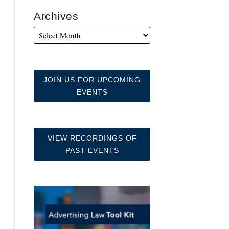
Archives
JOIN US FOR UPCOMING
EVENTS
VIEW RECORDINGS OF
PAST EVENTS